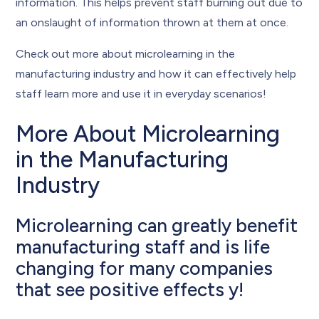
information. This helps prevent staff burning out due to
an onslaught of information thrown at them at once.
Check out more about microlearning in the
manufacturing industry and how it can effectively help
staff learn more and use it in everyday scenarios!
More About Microlearning
in the Manufacturing
Industry
Microlearning can greatly benefit
manufacturing staff and is life
changing for many companies
that see positive effects y!