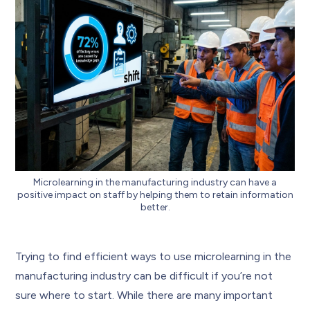
Microlearning in the manufacturing industry can have a
positive impact on staff by helping them to retain information
better.
Trying to find efficient ways to use microlearning in the
manufacturing industry can be difficult if you’re not
sure where to start. While there are many important