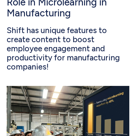
Role in Microlearning in
Manufacturing
Shift has unique features to
create content to boost
employee engagement and
productivity for manufacturing
companies!