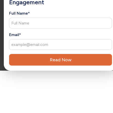
Engagement
she has a consultative approach to understand each client’s
unique needs and deliver tailored solutions. As an
extension of your team, Christina brings fresh ideas that
Full Name*
drive ongoing success and long-term growth.
x
Reviewed by
Kara Surrena
Kara Surrena is a seasoned executive with 20 years of
Email*
experience leading teams and driving exponential growth
in the SaaS software industry.