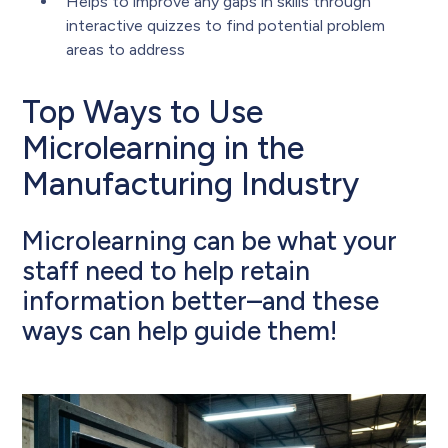
Helps to improve any gaps in skills through
interactive quizzes to find potential problem
areas to address
Top Ways to Use
Microlearning in the
Manufacturing Industry
Microlearning can be what your
staff need to help retain
information better–and these
ways can help guide them!