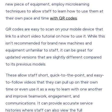
new piece of equipment, employ microlearning
techniques to allow staff to learn how to use them at
their own pace and time
with QR codes
.
QR codes are easy to scan on your mobile device that
link to a short video tutorial on how to use it. While this
isn’t recommended for brand new machines and
equipment unfamiliar to staff, it can be great for
updated versions that are slightly different compared
to its previous models.
These allow staff short, quick-to-the-point, and easy-
to-follow videos that they can pull up on their own
time or even use it as a way to learn with one another
and improve teamwork, engagement, and
communications. It can provide accurate service
histories where staff can also view the full