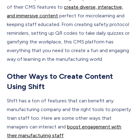
of their CMS features to
create diverse, interactive,
and immersive content
perfect for microlearning and
keeping staff educated. From creating safety protocol
reminders, setting up QR codes to take daily quizzes or
gamifying the workplace, this CMS platform has
everything that you need to create a fun and engaging
way of learning in the manufacturing world.
Other Ways to Create Content
Using Shift
Shift has a ton of features that can benefit any
manufacturing company and the right tools to property
train staff too. Here are some other ways that
managers can interact and
boost engagement with
their manufacturing staff
: