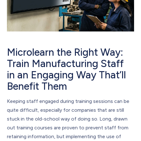
Microlearn the Right Way:
Train Manufacturing Staff
in an Engaging Way That’ll
Benefit Them
Keeping staff engaged during training sessions can be
quite difficult, especially for companies that are still
stuck in the old-school way of doing so. Long, drawn
out training courses are proven to prevent staff from
retaining information, but implementing the use of