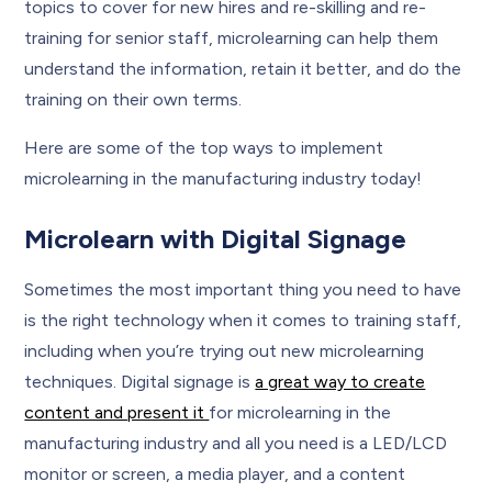
topics to cover for new hires and re-skilling and re-
training for senior staff, microlearning can help them
understand the information, retain it better, and do the
training on their own terms.
Here are some of the top ways to implement
microlearning in the manufacturing industry today!
Microlearn with Digital Signage
Sometimes the most important thing you need to have
is the right technology when it comes to training staff,
including when you’re trying out new microlearning
techniques. Digital signage is
a great way to create
content and present it
for microlearning in the
manufacturing industry and all you need is a LED/LCD
monitor or screen, a media player, and a content