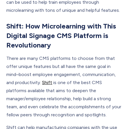
can be used to help train employees through
microlearning with tons of unique and helpful features.
Shift: How Microlearning with This
Digital Signage CMS Platform is
Revolutionary
There are many CMS platforms to choose from that
offer unique features but all have the same goal in
mind–boost employee engagement, communication,
and productivity.
Shift
is one of the best CMS
platforms available that aims to deepen the
manager/employee relationship, help build a strong
team, and even celebrate the accomplishments of your
fellow peers through recognition and spotlights.
Shift can help manufacturing companies with the use