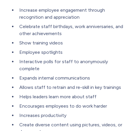
Increase employee engagement through
recognition and appreciation
Celebrate staff birthdays, work anniversaries, and
other achievements
Show training videos
Employee spotlights
Interactive polls for staff to anonymously
complete
Expands internal communications
Allows staff to retrain and re-skill in key trainings
Helps leaders learn more about staff
Encourages employees to do work harder
Increases productivity
Create diverse content using pictures, videos, or