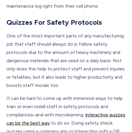
maintenance log right from their cell phone.
Quizzes For Safety Protocols
One of the most important parts of any manufacturing
job that staff should always do is follow safety
protocols due to the amount of heavy machinery and
dangerous materials that are used on a daily basis. Not
only does this help to protect staff and prevent injuries
or fatalities, but it also leads to higher productivity and
boosts staff morale too.
It can be hard to come up with immersive ways to help
train or even reskill staff in safety protocols and
compliances–and with microlearning,
interactive quizzes
can be the best way
to do so. Doing safety check
quizzes using a company app or interacting with a QR