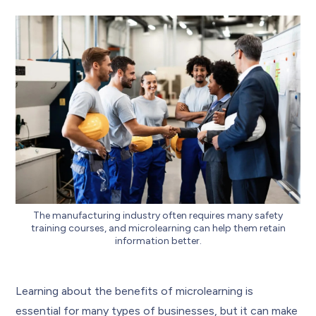
The manufacturing industry often requires many safety
training courses, and microlearning can help them retain
information better.
Learning about the benefits of microlearning is
essential for many types of businesses, but it can make