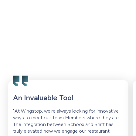
An Invaluable Tool
"At Wingstop, we're always looking for innovative
ways to meet our Team Members where they are.
The integration between Schoox and Shift has
truly elevated how we engage our restaurant