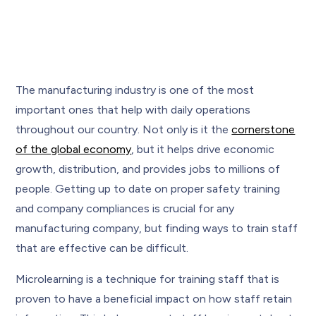
The manufacturing industry is one of the most
important ones that help with daily operations
throughout our country. Not only is it the
cornerstone
of the global economy
, but it helps drive economic
growth, distribution, and provides jobs to millions of
people. Getting up to date on proper safety training
and company compliances is crucial for any
manufacturing company, but finding ways to train staff
that are effective can be difficult.
Microlearning is a technique for training staff that is
proven to have a beneficial impact on how staff retain