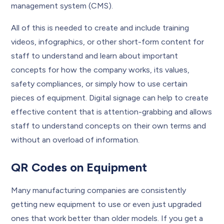
management system (CMS).
All of this is needed to create and include training
videos, infographics, or other short-form content for
staff to understand and learn about important
concepts for how the company works, its values,
safety compliances, or simply how to use certain
pieces of equipment. Digital signage can help to create
effective content that is attention-grabbing and allows
staff to understand concepts on their own terms and
without an overload of information.
QR Codes on Equipment
Many manufacturing companies are consistently
getting new equipment to use or even just upgraded
ones that work better than older models. If you get a