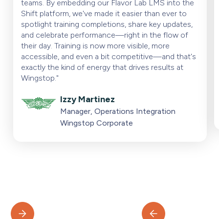
teams. By embedding our Flavor Lab LMS into the
Shift platform, we've made it easier than ever to
spotlight training completions, share key updates,
and celebrate performance—right in the flow of
their day. Training is now more visible, more
accessible, and even a bit competitive—and that's
exactly the kind of energy that drives results at
Wingstop."
Izzy Martinez
Manager, Operations Integration
Wingstop Corporate