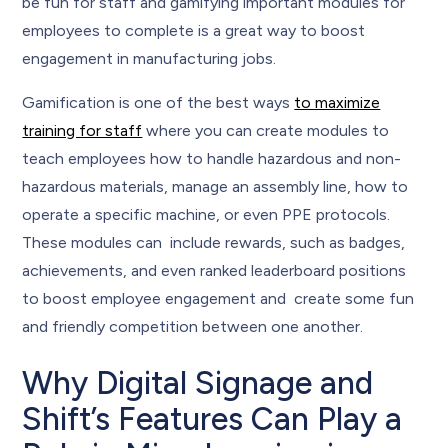
be fun for staff and gamifying important modules for
employees to complete is a great way to boost
engagement in manufacturing jobs.
Gamification is one of the best ways
to maximize
training for staff
where you can create modules to
teach employees how to handle hazardous and non-
hazardous materials, manage an assembly line, how to
operate a specific machine, or even PPE protocols.
These modules can include rewards, such as badges,
achievements, and even ranked leaderboard positions
to boost employee engagement and create some fun
and friendly competition between one another.
Why Digital Signage and
Shift’s Features Can Play a