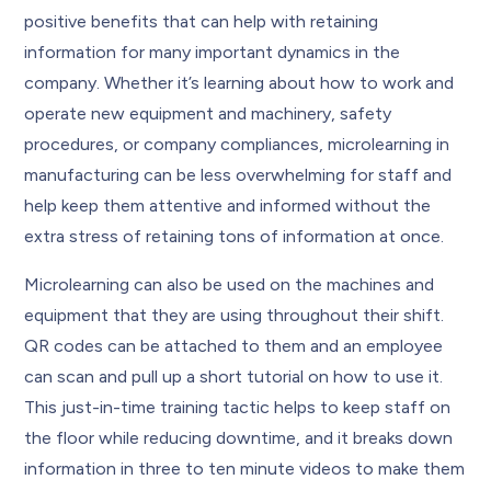
positive benefits that can help with retaining
information for many important dynamics in the
company. Whether it’s learning about how to work and
operate new equipment and machinery, safety
procedures, or company compliances, microlearning in
manufacturing can be less overwhelming for staff and
help keep them attentive and informed without the
extra stress of retaining tons of information at once.
Microlearning can also be used on the machines and
equipment that they are using throughout their shift.
QR codes can be attached to them and an employee
can scan and pull up a short tutorial on how to use it.
This just-in-time training tactic helps to keep staff on
the floor while reducing downtime, and it breaks down
information in three to ten minute videos to make them