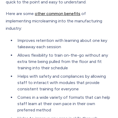
quick to the point and easy to understand.
Here are some
other common benefits
of
implementing microlearning into the manufacturing
industry:
Improves retention with learning about one key
takeaway each session
Allows flexibility to train on-the-go without any
extra time being pulled from the floor and fit
training into their schedule
Helps with safety and compliances by allowing
staff to interact with modules that provide
consistent training for everyone
Comes in a wide variety of formats that can help
staff learn at their own pace in their own
preferred method