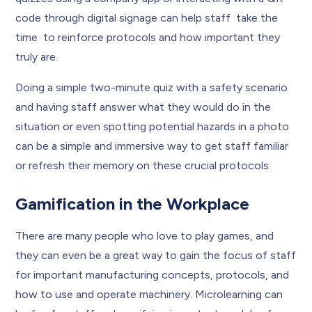
code through digital signage can help staff take the
time to reinforce protocols and how important they
truly are.
Doing a simple two-minute quiz with a safety scenario
and having staff answer what they would do in the
situation or even spotting potential hazards in a photo
can be a simple and immersive way to get staff familiar
or refresh their memory on these crucial protocols.
Gamification in the Workplace
There are many people who love to play games, and
they can even be a great way to gain the focus of staff
for important manufacturing concepts, protocols, and
how to use and operate machinery. Microlearning can