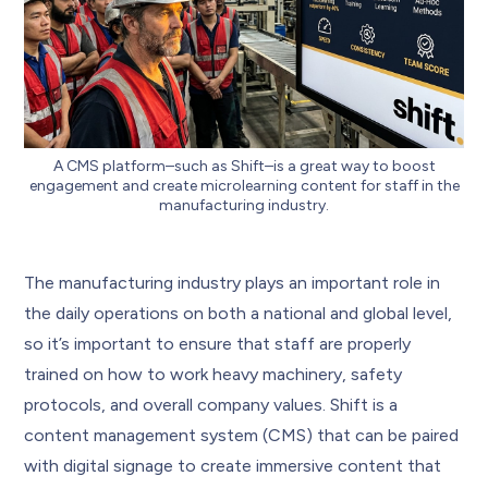
A CMS platform–such as Shift–is a great way to boost
engagement and create microlearning content for staff in the
manufacturing industry.
The manufacturing industry plays an important role in
the daily operations on both a national and global level,
so it’s important to ensure that staff are properly
trained on how to work heavy machinery, safety
protocols, and overall company values. Shift is a
content management system (CMS) that can be paired
with digital signage to create immersive content that