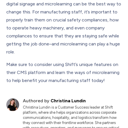
digital signage and microlearning can be the best way to
change this. For manufacturing staff, it’s important to
properly train them on crucial safety compliances, how
to operate heavy machinery, and even company
compliances to ensure that they are staying safe while
getting the job done–and microlearning can play a huge
role.
Make sure to consider using Shift’s unique features on
their CMS platform and learn the ways of microlearning
to help benefit your manufacturing staff today!
Authored by
Christina Lundin
Christina Lundin is a Customer Success leader at Shift
platform, where she helps organizations across corporate
communications, hospitality, and logistics transform how
they connect with their frontline workforce. She partners
with executives, operators, and managers to ensure critical