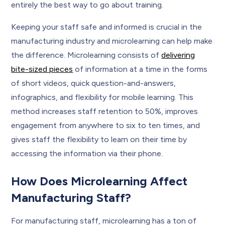
entirely the best way to go about training.
Keeping your staff safe and informed is crucial in the
manufacturing industry and microlearning can help make
the difference. Microlearning consists of
delivering
bite-sized pieces
of information at a time in the forms
of short videos, quick question-and-answers,
infographics, and flexibility for mobile learning. This
method increases staff retention to 50%, improves
engagement from anywhere to six to ten times, and
gives staff the flexibility to learn on their time by
accessing the information via their phone.
How Does Microlearning Affect
Manufacturing Staff?
For manufacturing staff, microlearning has a ton of