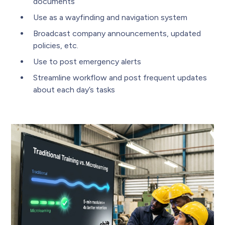
documents
Use as a wayfinding and navigation system
Broadcast company announcements, updated
policies, etc.
Use to post emergency alerts
Streamline workflow and post frequent updates
about each day’s tasks