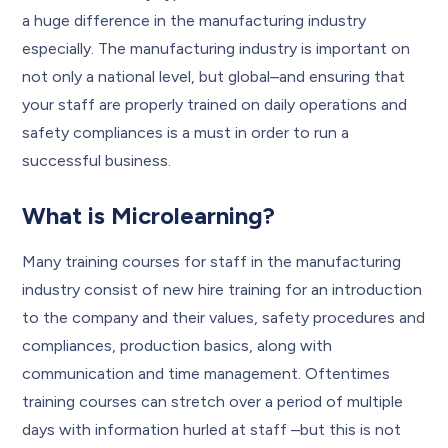
a huge difference in the manufacturing industry
especially. The manufacturing industry is important on
not only a national level, but global–and ensuring that
your staff are properly trained on daily operations and
safety compliances is a must in order to run a
successful business.
What is Microlearning?
Many training courses for staff in the manufacturing
industry consist of new hire training for an introduction
to the company and their values, safety procedures and
compliances, production basics, along with
communication and time management. Oftentimes
training courses can stretch over a period of multiple
days with information hurled at staff –but this is not