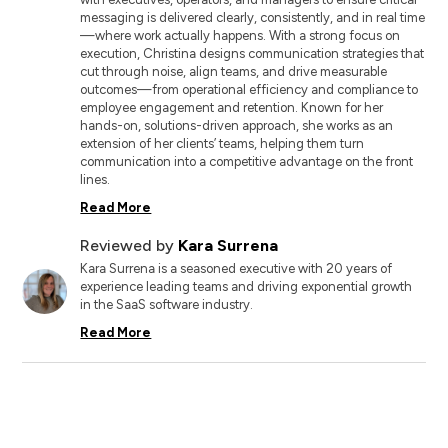
messaging is delivered clearly, consistently, and in real time
—where work actually happens. With a strong focus on
execution, Christina designs communication strategies that
cut through noise, align teams, and drive measurable
outcomes—from operational efficiency and compliance to
employee engagement and retention. Known for her
hands-on, solutions-driven approach, she works as an
extension of her clients’ teams, helping them turn
communication into a competitive advantage on the front
lines.
Read More
Reviewed by
Kara Surrena
Kara Surrena is a seasoned executive with 20 years of
experience leading teams and driving exponential growth
in the SaaS software industry.
Read More