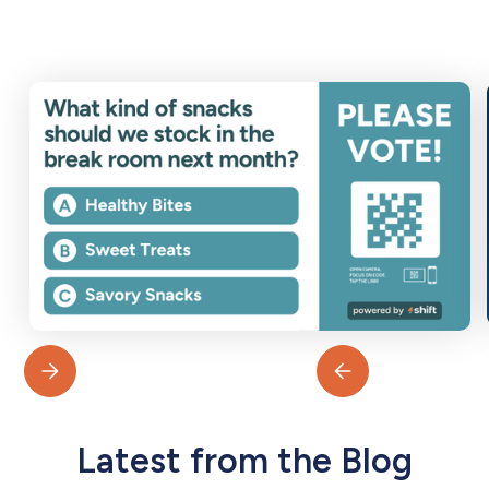
Latest from the Blog