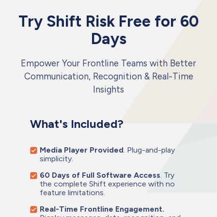
Try Shift Risk Free for 60
Days
Empower Your Frontline Teams with Better
Communication, Recognition & Real-Time
Insights
What's Included?
Media Player Provided
. Plug-and-play
simplicity.
60 Days of Full Software Access
. Try
the complete Shift experience with no
feature limitations.
Real-Time Frontline Engagement.