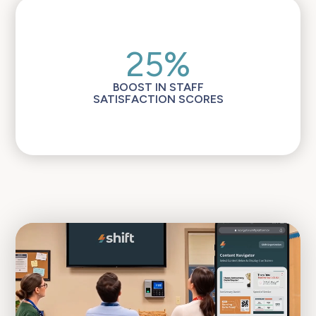
25%
BOOST IN STAFF
SATISFACTION SCORES