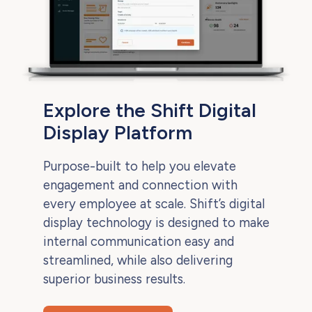
Explore the Shift Digital
Display Platform
Purpose-built to help you elevate
engagement and connection with
every employee at scale. Shift’s digital
display technology is designed to make
internal communication easy and
streamlined, while also delivering
superior business results.