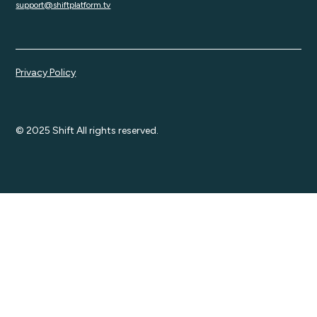
support@shiftplatform.tv
Privacy Policy
© 2025 Shift All rights reserved.