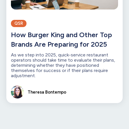
QSR
How Burger King and Other Top
Brands Are Preparing for 2025
As we step into 2025, quick-service restaurant
operators should take time to evaluate their plans,
determining whether they have positioned
themselves for success or if their plans require
adjustment.
Theresa Bontempo