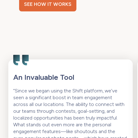
SEE HOW IT WORKS
An Invaluable Tool
“Since we began using the Shift platform, we’ve
seen a significant boost in team engagement
across all our locations. The ability to connect with
our teams through contests, goal-setting, and
localized opportunities has been truly impactful.
What stands out even more are the personal
engagement features—like shoutouts and the