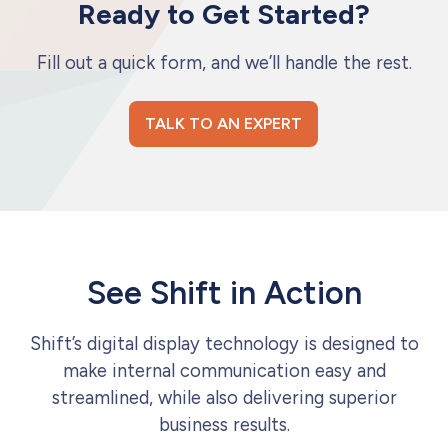
Ready to Get Started?
Fill out a quick form, and we’ll handle the rest.
TALK TO AN EXPERT
See Shift in Action
Shift’s digital display technology is designed to
make internal communication easy and
streamlined, while also delivering superior
business results.