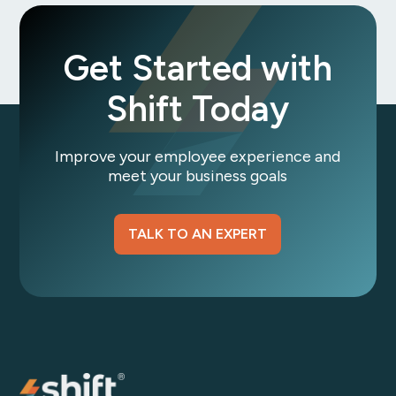
Get Started with
Shift Today
Improve your employee experience and
meet your business goals
TALK TO AN EXPERT