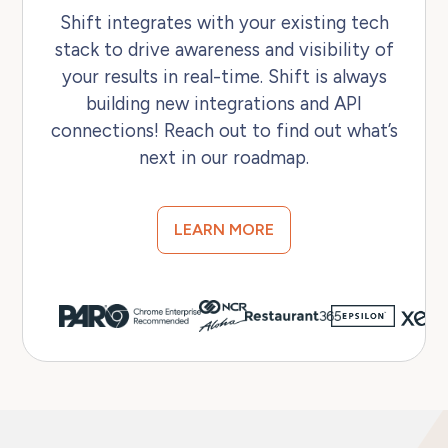
Shift integrates with your existing tech
stack to drive awareness and visibility of
your results in real-time. Shift is always
building new integrations and API
connections! Reach out to find out what’s
next in our roadmap.
LEARN MORE