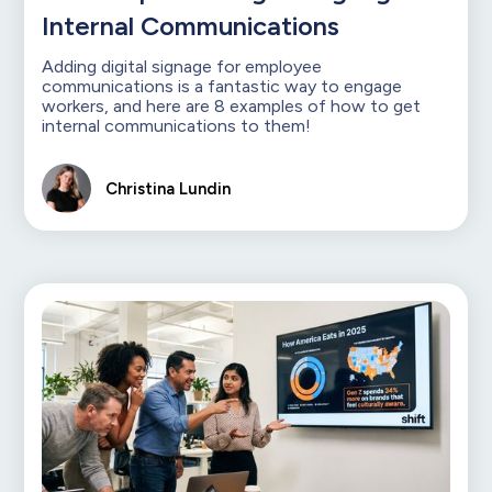
Internal Communications
Adding digital signage for employee
communications is a fantastic way to engage
workers, and here are 8 examples of how to get
internal communications to them!
Christina Lundin