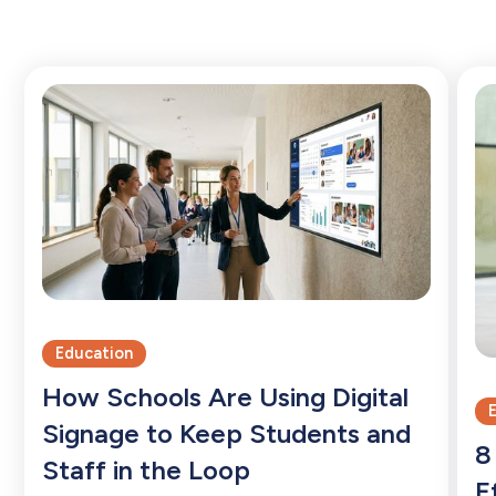
Education
How Schools Are Using Digital
Signage to Keep Students and
8
Staff in the Loop
E