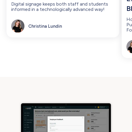
Digital signage keeps both staff and students
B
informed in a technologically advanced way!
Ho
Pu
Christina Lundin
Fo