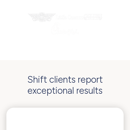
Trusted by industry-leading enterprises
Shift clients report
exceptional results