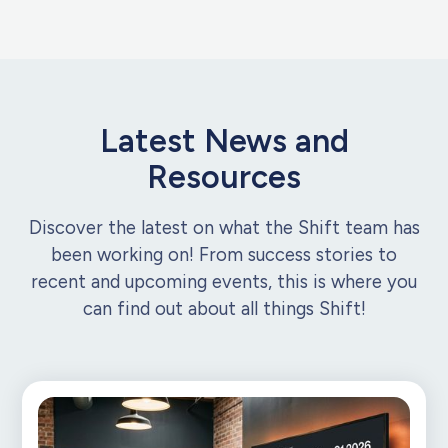
Latest News and
Resources
Discover the latest on what the Shift team has
been working on! From success stories to
recent and upcoming events, this is where you
can find out about all things Shift!