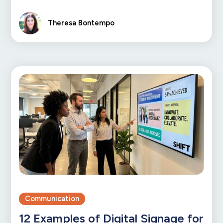
Theresa Bontempo
Communication
12 Examples of Digital Signage for