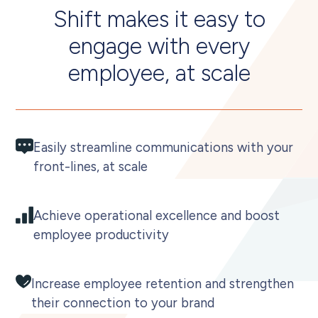
Shift makes it easy to
engage with every
employee, at scale
Easily streamline communications with your
front-lines, at scale
Achieve operational excellence and boost
employee productivity
Increase employee retention and strengthen
their connection to your brand