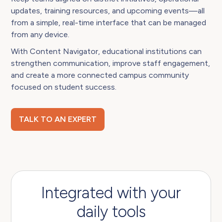
updates, training resources, and upcoming events—all
from a simple, real-time interface that can be managed
from any device.
With Content Navigator, educational institutions can
strengthen communication, improve staff engagement,
and create a more connected campus community
focused on student success.
TALK TO AN EXPERT
Integrated with your
daily tools