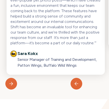
ever-popular pet photo posts—which have created
a fun, inclusive environment that keeps our team
coming back to the platform. These features have
helped build a strong sense of community and
excitement around our internal communications.
Shift has become an invaluable tool for enhancing
our team culture, and we’re thrilled with the positive
response from our staff. It’s more than just a
platform—it’s become a part of our daily routine.’”
Sara Kokx
Senior Manager of Training and Development,
Patton Wings, Buffalo Wild Wings