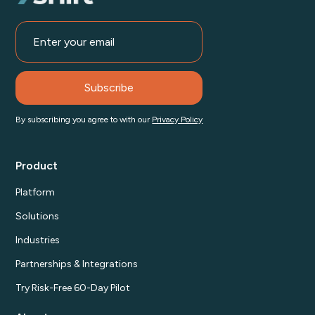
By subscribing you agree to with our
Privacy Policy
Product
Platform
Solutions
Industries
Partnerships & Integrations
Try Risk-Free 60-Day Pilot