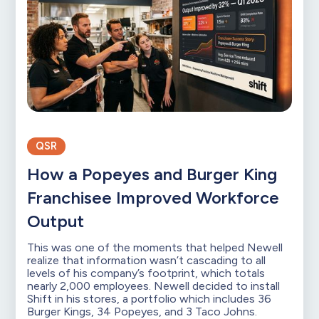
QSR
How a Popeyes and Burger King
Franchisee Improved Workforce
Output
This was one of the moments that helped Newell
realize that information wasn’t cascading to all
levels of his company’s footprint, which totals
nearly 2,000 employees. Newell decided to install
Shift in his stores, a portfolio which includes 36
Burger Kings, 34 Popeyes, and 3 Taco Johns.