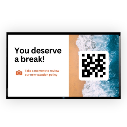
screens throughout your campus, every single
day.