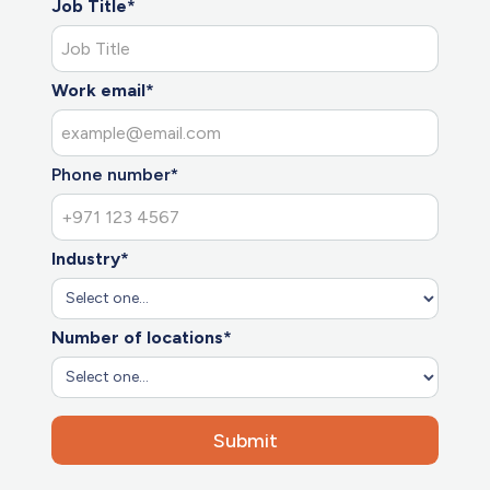
Job Title*
Work email*
Phone number*
Industry*
Number of locations*