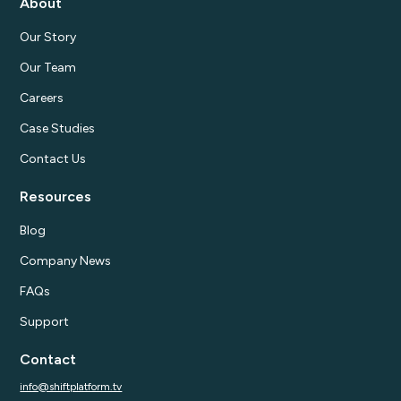
About
Our Story
Our Team
Careers
Case Studies
Contact Us
Resources
Blog
Company News
FAQs
Support
Contact
info@shiftplatform.tv