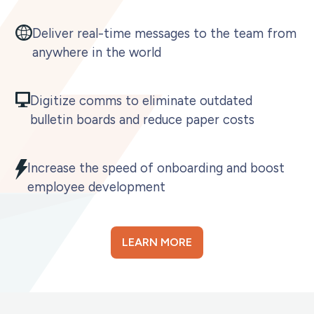
Deliver real-time messages to the team from
anywhere in the world
Digitize comms to eliminate outdated
bulletin boards and reduce paper costs
Increase the speed of onboarding and boost
employee development
LEARN MORE