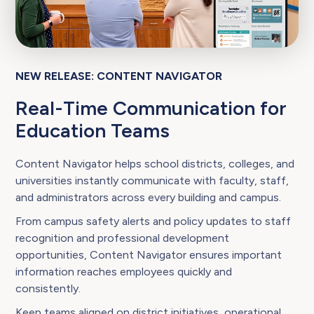
NEW RELEASE: CONTENT NAVIGATOR
Real-Time Communication for
Education Teams
Content Navigator helps school districts, colleges, and
universities instantly communicate with faculty, staff,
and administrators across every building and campus.
From campus safety alerts and policy updates to staff
recognition and professional development
opportunities, Content Navigator ensures important
information reaches employees quickly and
consistently.
Keep teams aligned on district initiatives, operational