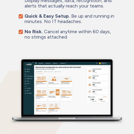
Display messages, data, recognition, and
alerts that actually reach your teams.
Quick & Easy Setup.
Be up and running in
minutes. No IT headaches.
No Risk.
Cancel anytime within 60 days,
no strings attached.