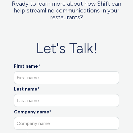
Ready to learn more about how Shift can
help streamline communications in your
restaurants?
Let's Talk!
First name*
Last name*
Company name*