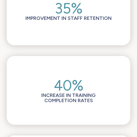
35%
IMPROVEMENT IN STAFF RETENTION
40%
INCREASE IN TRAINING
COMPLETION RATES