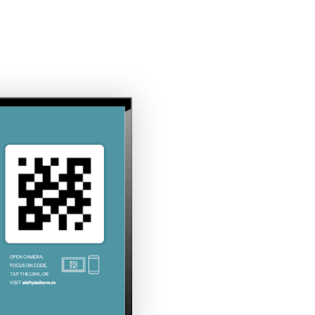
COMPANY
INDUSTRIES
RESOURCES
CLIE
The Top 12 Digital Signage
Examples for Employee
Engagement
Full Name*
x
Email*