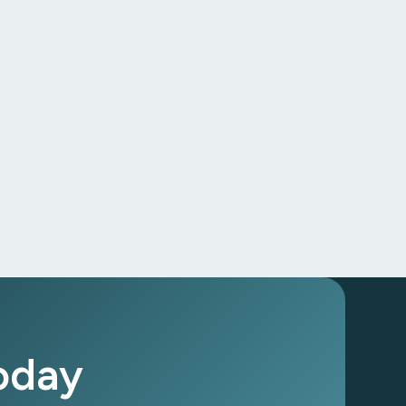
Today