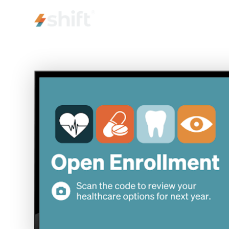
PRODUCT