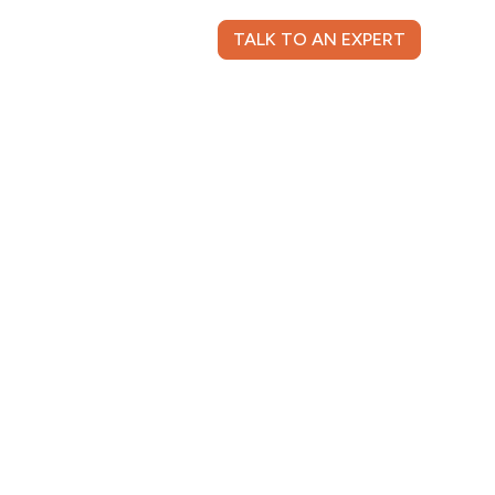
TALK TO AN EXPERT
NT LOGIN
CONTACT US