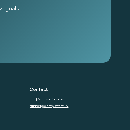
s goals
subscribing you agree to with our
Privacy Policy
Contact
info@shiftplatform.tv
support@shiftplatform.tv