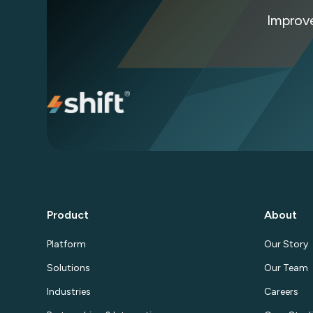
Improv
Product
About
Platform
Our Story
Solutions
Our Team
Industries
Careers