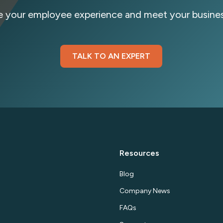
e your employee experience and meet your busines
TALK TO AN EXPERT
By 
Resources
Blog
Company News
FAQs