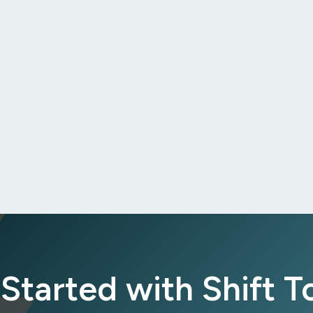
Started with Shift 