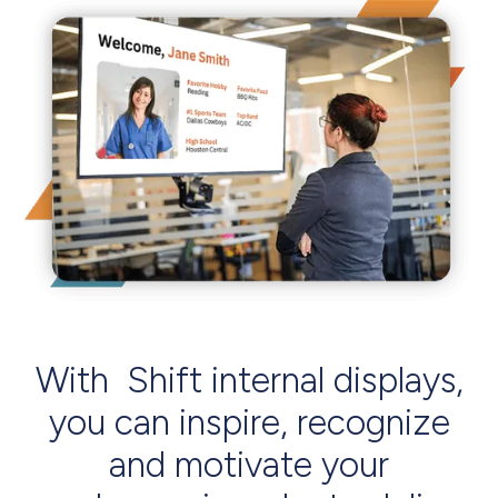
With Shift internal displays,
you can inspire, recognize
and motivate your