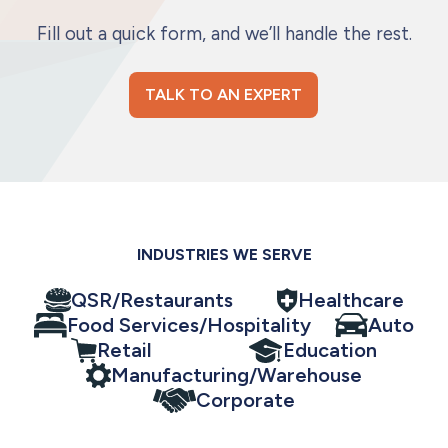
Fill out a quick form, and we’ll handle the rest.
TALK TO AN EXPERT
INDUSTRIES WE SERVE
QSR/Restaurants
Healthcare
Food Services/Hospitality
Auto
Retail
Education
Manufacturing/Warehouse
Corporate