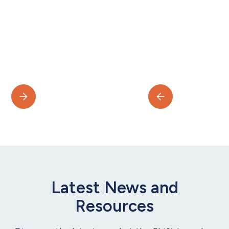
Latest News and
Resources