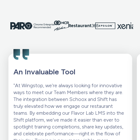
An Invaluable Tool
"At Wingstop, we're always looking for innovative
ways to meet our Team Members where they are.
The integration between Schoox and Shift has
truly elevated how we engage our restaurant
teams. By embedding our Flavor Lab LMS into the
Shift platform, we've made it easier than ever to
spotlight training completions, share key updates,
and celebrate performance—right in the flow of