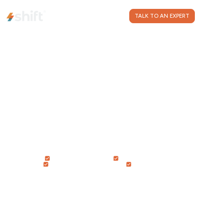
CONTACT US
TALK TO AN EXPERT
IMPROVE RETENTION
INCREASE REVENUE
STREAMLINE OPERATIONS
REDUCE COSTS