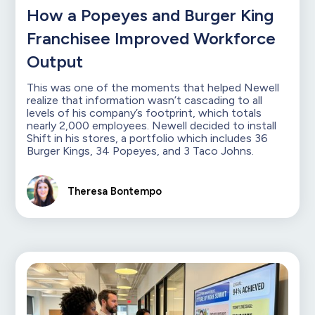
How a Popeyes and Burger King
Franchisee Improved Workforce
Output
This was one of the moments that helped Newell
realize that information wasn’t cascading to all
levels of his company’s footprint, which totals
nearly 2,000 employees. Newell decided to install
Shift in his stores, a portfolio which includes 36
Burger Kings, 34 Popeyes, and 3 Taco Johns.
Theresa Bontempo