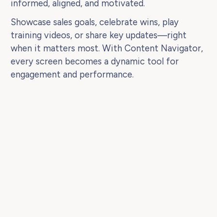
informed, aligned, and motivated.
Showcase sales goals, celebrate wins, play
training videos, or share key updates—right
when it matters most. With Content Navigator,
every screen becomes a dynamic tool for
engagement and performance.