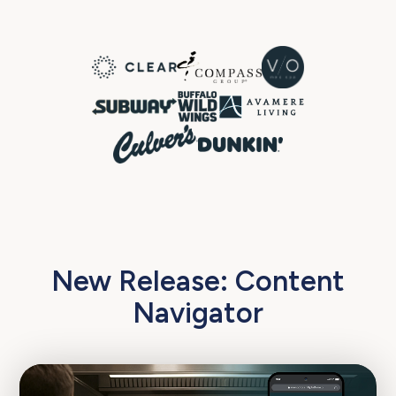
New Release: Content
Navigator