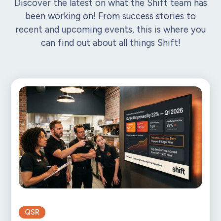
Discover the latest on what the Shift team has
been working on! From success stories to
recent and upcoming events, this is where you
can find out about all things Shift!
QSR