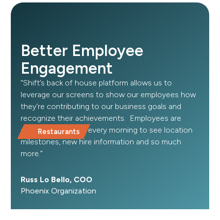
Better Employee
Engagement
“Shift’s back of house platform allows us to
leverage our screens to show our employees how
they're contributing to our business goals and
recognize their achievements. Employees are
excited to come in every morning to see location
Restaurants
milestones, new hire information and so much
more.”
Russ Lo Bello, COO
Phoenix Organization