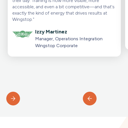
their day. Training is now more visible, more
accessible, and even a bit competitive—and that's
exactly the kind of energy that drives results at
Wingstop."
Izzy Martinez
Manager, Operations Integration
Wingstop Corporate