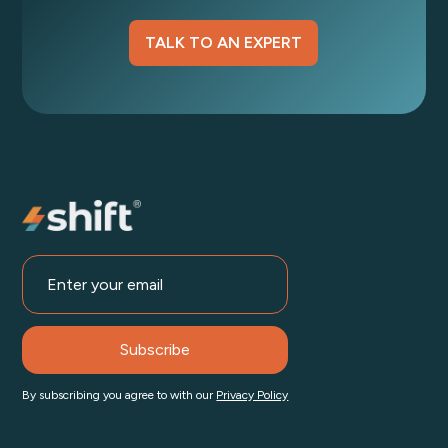
TALK TO AN EXPERT
By subscribing you agree to with our
Privacy Policy