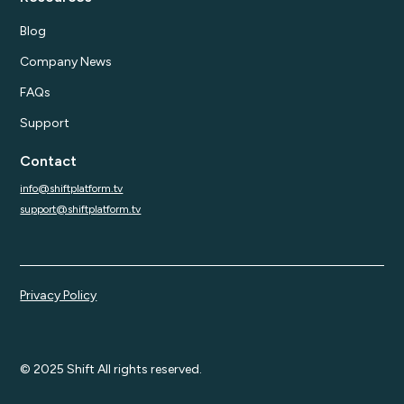
Blog
Company News
FAQs
Support
Contact
info@shiftplatform.tv
support@shiftplatform.tv
Privacy Policy
© 2025 Shift All rights reserved.