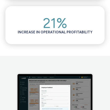
21%
INCREASE IN OPERATIONAL PROFITABILITY