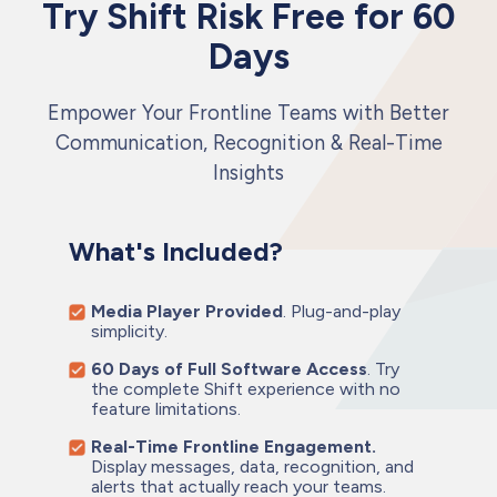
Try Shift Risk Free for 60
Days
Empower Your Frontline Teams with Better
Communication, Recognition & Real-Time
Insights
What's Included?
Media Player Provided
. Plug-and-play
simplicity.
60 Days of Full Software Access
. Try
the complete Shift experience with no
feature limitations.
Real-Time Frontline Engagement.
Display messages, data, recognition, and
alerts that actually reach your teams.