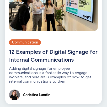
Communication
12 Examples of Digital Signage for
Internal Communications
Adding digital signage for employee
communications is a fantastic way to engage
workers, and here are 8 examples of how to get
internal communications to them!
Christina Lundin