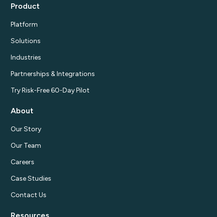
Product
Platform
Solutions
Industries
Partnerships & Integrations
Try Risk-Free 60-Day Pilot
About
Our Story
Our Team
Careers
Case Studies
Contact Us
Resources