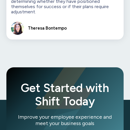
determining whether they have positioned
themselves for success or if their plans require
adjustment.
Theresa Bontempo
Get Started with
Shift Today
Improve your employee experience and
meet your business goals