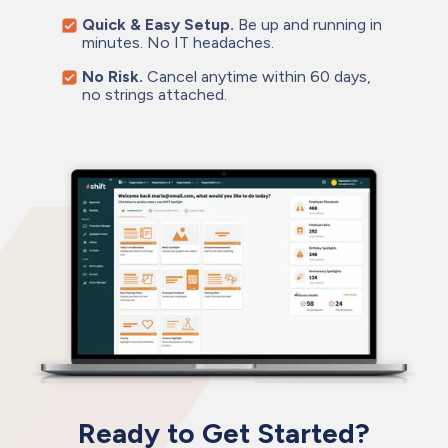
Quick & Easy Setup.
Be up and running in
minutes. No IT headaches.
No Risk.
Cancel anytime within 60 days,
no strings attached.
Ready to Get Started?