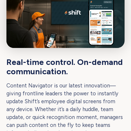
Real-time control. On-demand
communication.
Content Navigator is our latest innovation—
giving frontline leaders the power to instantly
update Shift’s employee digital screens from
any device. Whether it’s a daily huddle, team
update, or quick recognition moment, managers
can push content on the fly to keep teams