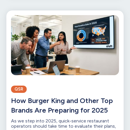
QSR
How Burger King and Other Top
Brands Are Preparing for 2025
As we step into 2025, quick-service restaurant
operators should take time to evaluate their plans,