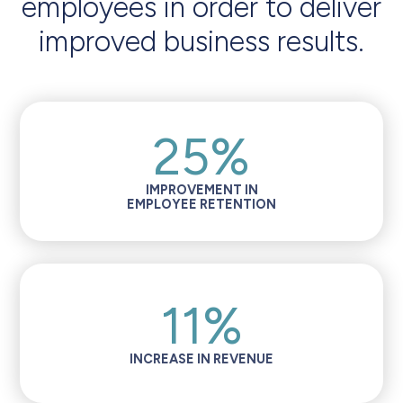
employees in order to deliver
improved business results.
25%
IMPROVEMENT IN
EMPLOYEE RETENTION
11%
INCREASE IN REVENUE