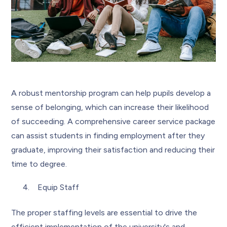
A robust mentorship program can help pupils develop a
sense of belonging, which can increase their likelihood
of succeeding. A comprehensive career service package
can assist students in finding employment after they
graduate, improving their satisfaction and reducing their
time to degree.
Equip Staff
The proper staffing levels are essential to drive the
efficient implementation of the university's and