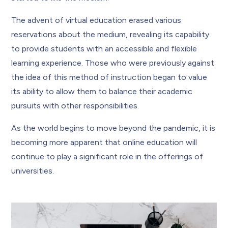
The advent of virtual education erased various
reservations about the medium, revealing its capability
to provide students with an accessible and flexible
learning experience. Those who were previously against
the idea of this method of instruction began to value
its ability to allow them to balance their academic
pursuits with other responsibilities.
As the world begins to move beyond the pandemic, it is
becoming more apparent that online education will
continue to play a significant role in the offerings of
universities.