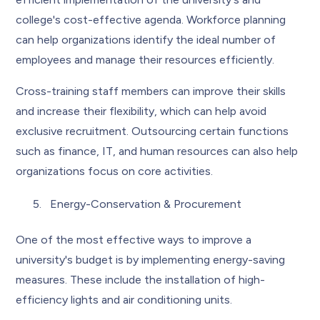
college's cost-effective agenda. Workforce planning
can help organizations identify the ideal number of
employees and manage their resources efficiently.
Cross-training staff members can improve their skills
and increase their flexibility, which can help avoid
exclusive recruitment. Outsourcing certain functions
such as finance, IT, and human resources can also help
organizations focus on core activities.
Energy-Conservation & Procurement
One of the most effective ways to improve a
university's budget is by implementing energy-saving
measures. These include the installation of high-
efficiency lights and air conditioning units.