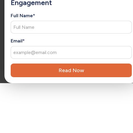
Engagement
she has a consultative approach to understand each client’s
unique needs and deliver tailored solutions. As an
extension of your team, Christina brings fresh ideas that
Full Name*
drive ongoing success and long-term growth.
x
Reviewed by
Kara Surrena
Kara Surrena is a seasoned executive with 20 years of
Email*
experience leading teams and driving exponential growth
in the SaaS software industry.