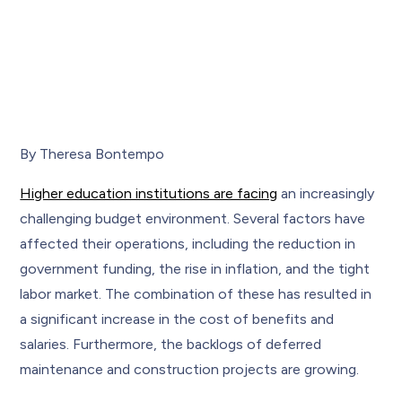
By Theresa Bontempo
Higher education institutions are facing
an increasingly
challenging budget environment. Several factors have
affected their operations, including the reduction in
government funding, the rise in inflation, and the tight
labor market. The combination of these has resulted in
a significant increase in the cost of benefits and
salaries. Furthermore, the backlogs of deferred
maintenance and construction projects are growing.