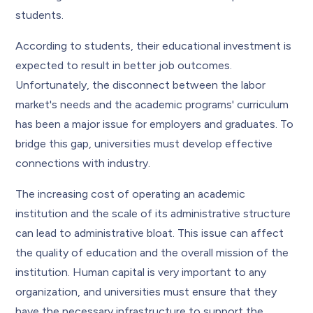
students.
According to students, their educational investment is
expected to result in better job outcomes.
Unfortunately, the disconnect between the labor
market's needs and the academic programs' curriculum
has been a major issue for employers and graduates. To
bridge this gap, universities must develop effective
connections with industry.
The increasing cost of operating an academic
institution and the scale of its administrative structure
can lead to administrative bloat. This issue can affect
the quality of education and the overall mission of the
institution. Human capital is very important to any
organization, and universities must ensure that they
have the necessary infrastructure to support the