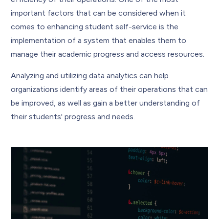
important factors that can be considered when it
comes to enhancing student self-service is the
implementation of a system that enables them to
manage their academic progress and access resources.
Analyzing and utilizing data analytics can help
organizations identify areas of their operations that can
be improved, as well as gain a better understanding of
their students' progress and needs.