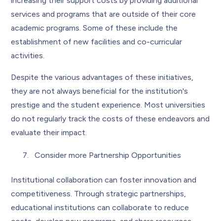
increasing their support costs by providing additional
services and programs that are outside of their core
academic programs. Some of these include the
establishment of new facilities and co-curricular
activities.
Despite the various advantages of these initiatives,
they are not always beneficial for the institution's
prestige and the student experience. Most universities
do not regularly track the costs of these endeavors and
evaluate their impact.
Consider more Partnership Opportunities
Institutional collaboration can foster innovation and
competitiveness. Through strategic partnerships,
educational institutions can collaborate to reduce