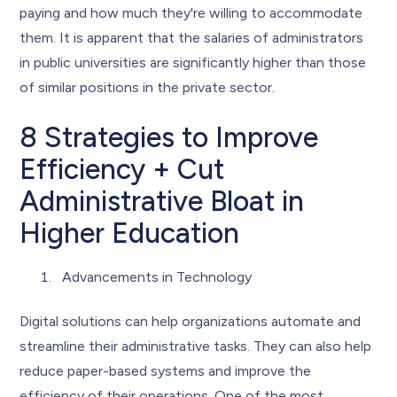
paying and how much they're willing to accommodate
them. It is apparent that the salaries of administrators
in public universities are significantly higher than those
of similar positions in the private sector.
8 Strategies to Improve
Efficiency + Cut
Administrative Bloat in
Higher Education
Advancements in Technology
Digital solutions can help organizations automate and
streamline their administrative tasks. They can also help
reduce paper-based systems and improve the
efficiency of their operations. One of the most