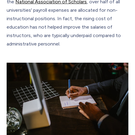
the
National Association of Scholars
, over half of all
universities' payroll expenses are allocated for non-
instructional positions. In fact, the rising cost of
education has not helped improve the salaries of
instructors, who are typically underpaid compared to
administrative personnel.