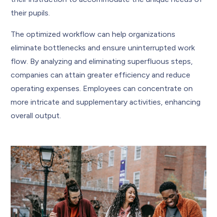
their pupils.
The optimized workflow can help organizations
eliminate bottlenecks and ensure uninterrupted work
flow. By analyzing and eliminating superfluous steps,
companies can attain greater efficiency and reduce
operating expenses. Employees can concentrate on
more intricate and supplementary activities, enhancing
overall output.