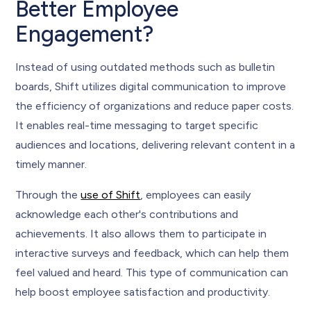
Better Employee
Engagement?
Instead of using outdated methods such as bulletin
boards, Shift utilizes digital communication to improve
the efficiency of organizations and reduce paper costs.
It enables real-time messaging to target specific
audiences and locations, delivering relevant content in a
timely manner.
Through the
use of Shift
, employees can easily
acknowledge each other's contributions and
achievements. It also allows them to participate in
interactive surveys and feedback, which can help them
feel valued and heard. This type of communication can
help boost employee satisfaction and productivity.