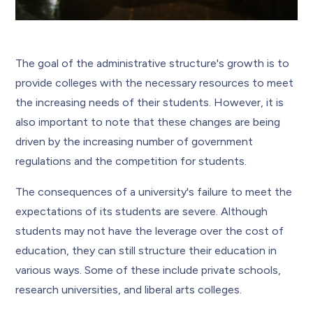
The goal of the administrative structure's growth is to
provide colleges with the necessary resources to meet
the increasing needs of their students. However, it is
also important to note that these changes are being
driven by the increasing number of government
regulations and the competition for students.
The consequences of a university's failure to meet the
expectations of its students are severe. Although
students may not have the leverage over the cost of
education, they can still structure their education in
various ways. Some of these include private schools,
research universities, and liberal arts colleges.