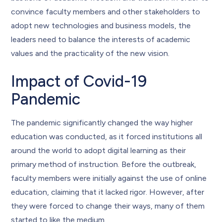
convince faculty members and other stakeholders to
adopt new technologies and business models, the
leaders need to balance the interests of academic
values and the practicality of the new vision.
Impact of Covid-19
Pandemic
The pandemic significantly changed the way higher
education was conducted, as it forced institutions all
around the world to adopt digital learning as their
primary method of instruction. Before the outbreak,
faculty members were initially against the use of online
education, claiming that it lacked rigor. However, after
they were forced to change their ways, many of them
started to like the medium.