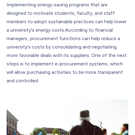
Implementing energy-saving programs that are
designed to motivate students, faculty, and staff
members to adopt sustainable practices can help lower
a university's energy costs.According to financial
managers, procurement functions can help reduce a
university's costs by consolidating and negotiating
more favorable deals with its suppliers. One of the next
steps is to implement e-procurement systems, which
will allow purchasing activities to be more transparent
and controlled.