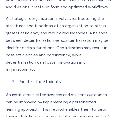
and divisions, create uniform and optimized workflows.
A strategic reorganization involves restructuring the
structures and functions of an organization to attain
greater efficiency and reduce redundancies. A balance
between decentralization versus centralization may be
ideal for certain functions. Centralization may result in
cost efficiencies and consistency, while
decentralization can foster innovation and
responsiveness.
Prioritize the Students
An institution's effectiveness and student outcomes
can be improved by implementing a personalized
learning approach. This method enables them to tailor
their instruction to accommodate the unique needs of