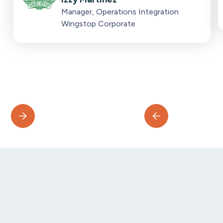
Manager, Operations Integration
Wingstop Corporate