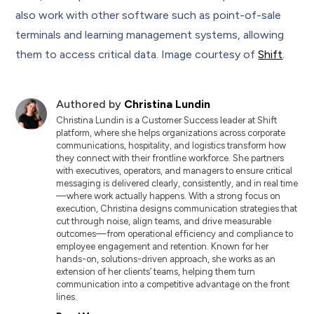
also work with other software such as point-of-sale
terminals and learning management systems, allowing
them to access critical data. Image courtesy of
Shift
.
Authored by
Christina Lundin
Christina Lundin is a Customer Success leader at Shift
platform, where she helps organizations across corporate
communications, hospitality, and logistics transform how
they connect with their frontline workforce. She partners
with executives, operators, and managers to ensure critical
messaging is delivered clearly, consistently, and in real time
—where work actually happens. With a strong focus on
execution, Christina designs communication strategies that
cut through noise, align teams, and drive measurable
outcomes—from operational efficiency and compliance to
employee engagement and retention. Known for her
hands-on, solutions-driven approach, she works as an
extension of her clients’ teams, helping them turn
communication into a competitive advantage on the front
lines.