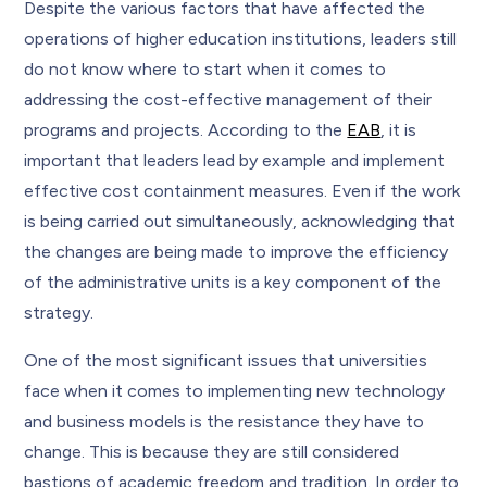
Despite the various factors that have affected the
operations of higher education institutions, leaders still
do not know where to start when it comes to
addressing the cost-effective management of their
programs and projects. According to the
EAB
, it is
important that leaders lead by example and implement
effective cost containment measures. Even if the work
is being carried out simultaneously, acknowledging that
the changes are being made to improve the efficiency
of the administrative units is a key component of the
strategy.
One of the most significant issues that universities
face when it comes to implementing new technology
and business models is the resistance they have to
change. This is because they are still considered
bastions of academic freedom and tradition. In order to