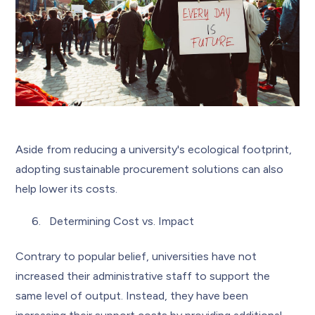
Aside from reducing a university's ecological footprint,
adopting sustainable procurement solutions can also
help lower its costs.
Determining Cost vs. Impact
Contrary to popular belief, universities have not
increased their administrative staff to support the
same level of output. Instead, they have been