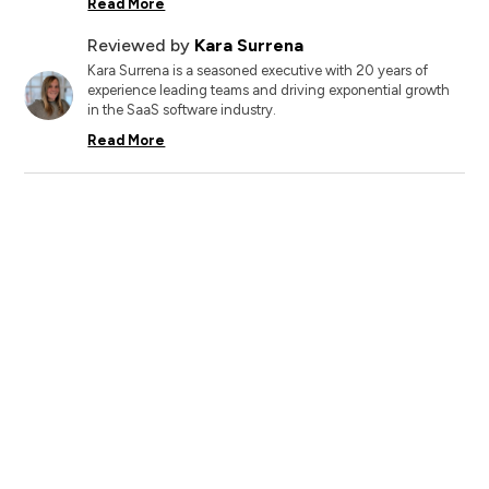
Read More
Reviewed by
Kara Surrena
Kara Surrena is a seasoned executive with 20 years of
experience leading teams and driving exponential growth
in the SaaS software industry.
Read More