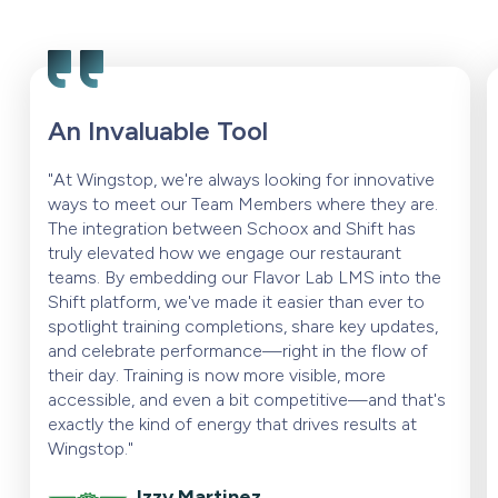
An Invaluable Tool
"At Wingstop, we're always looking for innovative
ways to meet our Team Members where they are.
The integration between Schoox and Shift has
truly elevated how we engage our restaurant
teams. By embedding our Flavor Lab LMS into the
Shift platform, we've made it easier than ever to
spotlight training completions, share key updates,
and celebrate performance—right in the flow of
their day. Training is now more visible, more
accessible, and even a bit competitive—and that's
exactly the kind of energy that drives results at
Wingstop."
Izzy Martinez