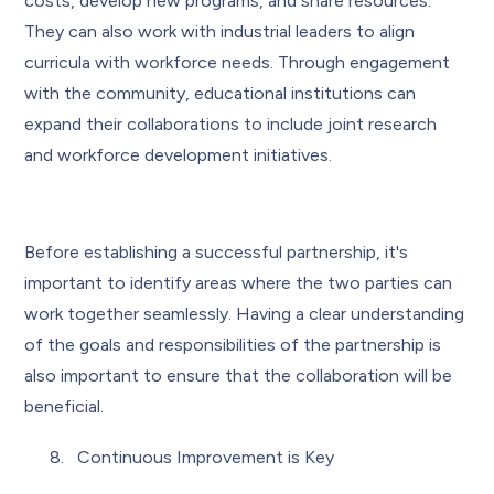
costs, develop new programs, and share resources.
They can also work with industrial leaders to align
curricula with workforce needs. Through engagement
with the community, educational institutions can
expand their collaborations to include joint research
and workforce development initiatives.
Before establishing a successful partnership, it's
important to identify areas where the two parties can
work together seamlessly. Having a clear understanding
of the goals and responsibilities of the partnership is
also important to ensure that the collaboration will be
beneficial.
Continuous Improvement is Key