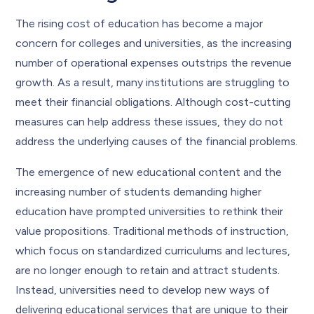
The rising cost of education has become a major
concern for colleges and universities, as the increasing
number of operational expenses outstrips the revenue
growth. As a result, many institutions are struggling to
meet their financial obligations. Although cost-cutting
measures can help address these issues, they do not
address the underlying causes of the financial problems.
The emergence of new educational content and the
increasing number of students demanding higher
education have prompted universities to rethink their
value propositions. Traditional methods of instruction,
which focus on standardized curriculums and lectures,
are no longer enough to retain and attract students.
Instead, universities need to develop new ways of
delivering educational services that are unique to their