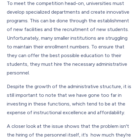
To meet the competition head-on, universities must
develop specialized departments and create innovative
programs. This can be done through the establishment
of new facilities and the recruitment of new students.
Unfortunately, many smaller institutions are struggling
to maintain their enrollment numbers. To ensure that
they can offer the best possible education to their
students, they must hire the necessary administrative
personnel.
Despite the growth of the administrative structure, it is
still important to note that we have gone too far in
investing in these functions, which tend to be at the
expense of instructional excellence and affordability.
A closer look at the issue shows that the problem isn't
the hiring of the personnel itself, it's how much they're