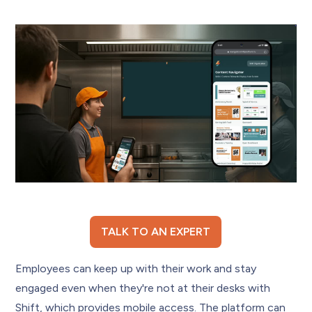
TALK TO AN EXPERT
Employees can keep up with their work and stay
engaged even when they're not at their desks with
Shift, which provides mobile access. The platform can