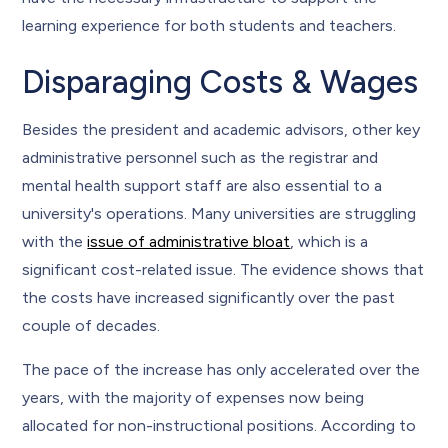
learning experience for both students and teachers.
Disparaging Costs & Wages
Besides the president and academic advisors, other key
administrative personnel such as the registrar and
mental health support staff are also essential to a
university's operations. Many universities are struggling
with the
issue of administrative bloat
, which is a
significant cost-related issue. The evidence shows that
the costs have increased significantly over the past
couple of decades.
The pace of the increase has only accelerated over the
years, with the majority of expenses now being
allocated for non-instructional positions. According to