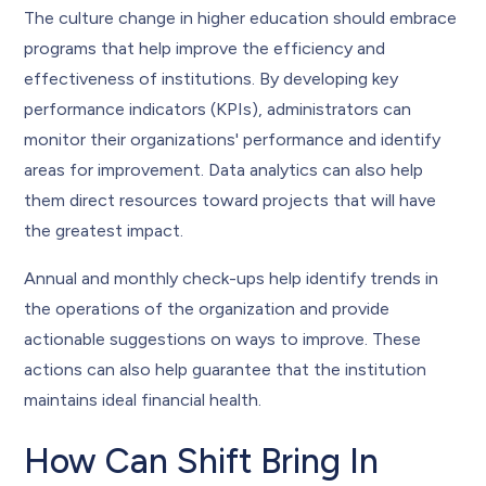
The culture change in higher education should embrace
programs that help improve the efficiency and
effectiveness of institutions. By developing key
performance indicators (KPIs), administrators can
monitor their organizations' performance and identify
areas for improvement. Data analytics can also help
them direct resources toward projects that will have
the greatest impact.
Annual and monthly check-ups help identify trends in
the operations of the organization and provide
actionable suggestions on ways to improve. These
actions can also help guarantee that the institution
maintains ideal financial health.
How Can Shift Bring In