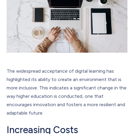
The widespread acceptance of digital learning has
highlighted its ability to create an environment that is
more inclusive. This indicates a significant change in the
way higher education is conducted, one that
encourages innovation and fosters a more resilient and
adaptable future.
Increasing Costs