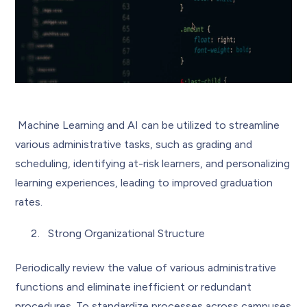
Machine Learning and AI can be utilized to streamline
various administrative tasks, such as grading and
scheduling, identifying at-risk learners, and personalizing
learning experiences, leading to improved graduation
rates.
Strong Organizational Structure
Periodically review the value of various administrative
functions and eliminate inefficient or redundant
procedures. To standardize processes across campuses