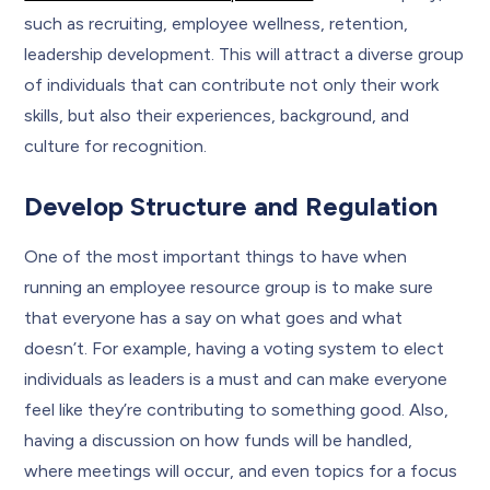
such as recruiting, employee wellness, retention,
leadership development. This will attract a diverse group
of individuals that can contribute not only their work
skills, but also their experiences, background, and
culture for recognition.
Develop Structure and Regulation
One of the most important things to have when
running an employee resource group is to make sure
that everyone has a say on what goes and what
doesn’t. For example, having a voting system to elect
individuals as leaders is a must and can make everyone
feel like they’re contributing to something good. Also,
having a discussion on how funds will be handled,
where meetings will occur, and even topics for a focus