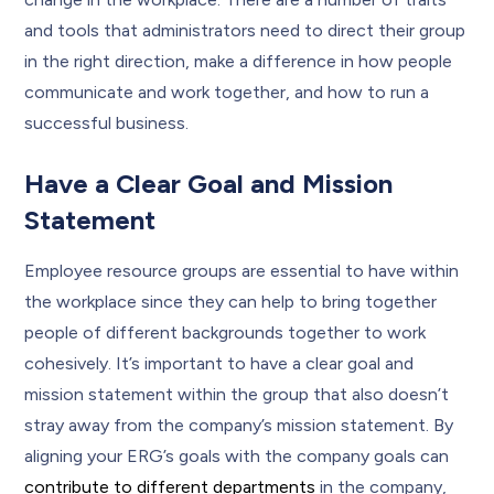
and tools that administrators need to direct their group
in the right direction, make a difference in how people
communicate and work together, and how to run a
successful business.
Have a Clear Goal and Mission
Statement
Employee resource groups are essential to have within
the workplace since they can help to bring together
people of different backgrounds together to work
cohesively. It’s important to have a clear goal and
mission statement within the group that also doesn’t
stray away from the company’s mission statement. By
aligning your ERG’s goals with the company goals can
contribute to different departments
in the company,