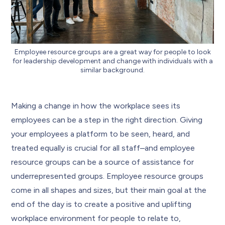
Employee resource groups are a great way for people to look
for leadership development and change with individuals with a
similar background.
Making a change in how the workplace sees its
employees can be a step in the right direction. Giving
your employees a platform to be seen, heard, and
treated equally is crucial for all staff–and employee
resource groups can be a source of assistance for
underrepresented groups. Employee resource groups
come in all shapes and sizes, but their main goal at the
end of the day is to create a positive and uplifting
workplace environment for people to relate to,