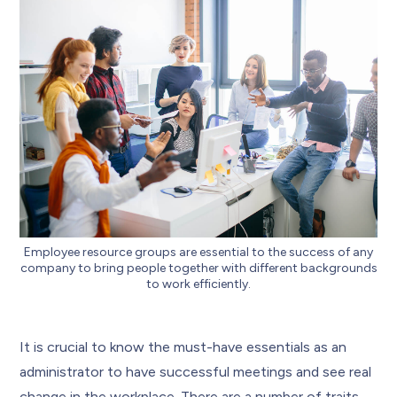
Employee resource groups are essential to the success of any
company to bring people together with different backgrounds
to work efficiently.
It is crucial to know the must-have essentials as an
administrator to have successful meetings and see real
change in the workplace. There are a number of traits