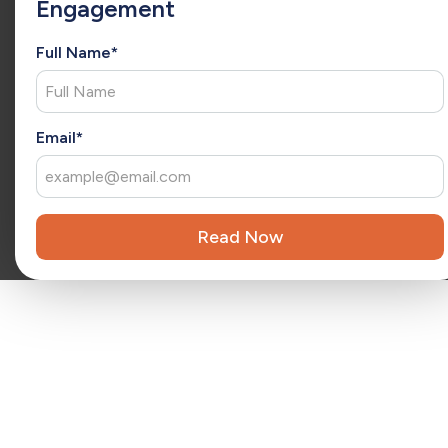
Engagement
she has a consultative approach to understand each client’s
unique needs and deliver tailored solutions. As an
extension of your team, Christina brings fresh ideas that
Full Name*
drive ongoing success and long-term growth.
x
Reviewed by
Kara Surrena
Kara Surrena is a seasoned executive with 20 years of
Email*
experience leading teams and driving exponential growth
in the SaaS software industry.