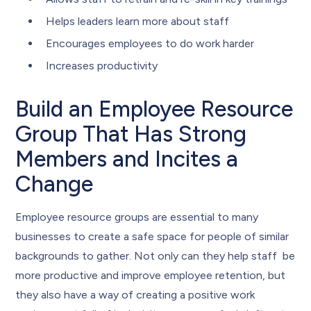
Helps leaders learn more about staff
Encourages employees to do work harder
Increases productivity
Build an Employee Resource
Group That Has Strong
Members and Incites a
Change
Employee resource groups are essential to many
businesses to create a safe space for people of similar
backgrounds to gather. Not only can they help staff be
more productive and improve employee retention, but
they also have a way of creating a positive work