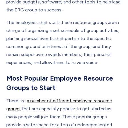
provide budgets, software, and other tools to help lead
the ERG group to success.
The employees that start these resource groups are in
charge of organizing a set schedule of group activities,
planning special events that pertain to the specific
common ground or interest of the group, and they
remain supportive towards members, their personal
experiences, and allow them to have a voice.
Most Popular Employee Resource
Groups to Start
There are
a number of different employee resource
groups
that are especially popular to get started as
many people will join them. These popular groups
provide a safe space for a ton of underrepresented