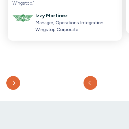
Wingstop."
Izzy Martinez
Manager, Operations Integration
Wingstop Corporate