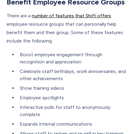
Benefit Employee Resource Groups
There are a
number of features that Shift offers
employee resource groups that can personally help
benefit them and their group. Some of these features
include the following:
Boost employee engagement through
recognition and appreciation
Celebrate staff birthdays, work anniversaries, and
other achievements
Show training videos
Employee spotlights
Interactive polls for staff to anonymously
complete
Expands internal communications
Allows staff to retrain and re-skill in key trainings