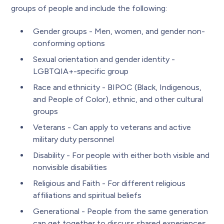
groups of people and include the following:
Gender groups - Men, women, and gender non-
conforming options
Sexual orientation and gender identity -
LGBTQIA+-specific group
Race and ethnicity - BIPOC (Black, Indigenous,
and People of Color), ethnic, and other cultural
groups
Veterans - Can apply to veterans and active
military duty personnel
Disability - For people with either both visible and
nonvisible disabilities
Religious and Faith - For different religious
affiliations and spiritual beliefs
Generational - People from the same generation
can get together to discuss shared experiences