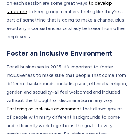
on each session are some great ways
to develop
structure
to keep group members feeling like they’re a
part of something that is going to make a change, plus
avoid any inconsistencies or shady behavior from other
employees.
Foster an Inclusive Environment
For all businesses in 2025, it’s important to foster
inclusiveness to make sure that people that come from
different backgrounds–including race, ethnicity, religion,
gender, and sexuality–all feel welcomed and included
without the thought of discrimination in any way.
Fostering an inclusive environment
that allows groups
of people with many different backgrounds to come
and efficiently work together is the goal of every
employee resource group. By joining a meeting,