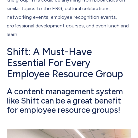
similar topics to the ERG, cultural celebrations,
networking events, employee recognition events,
professional development courses, and even lunch and
learn.
Shift: A Must-Have
Essential For Every
Employee Resource Group
A content management system
like Shift can be a great benefit
for employee resource groups!