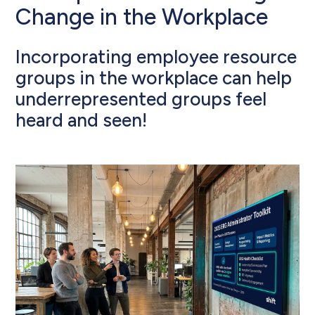
Change in the Workplace
Incorporating employee resource
groups in the workplace can help
underrepresented groups feel
heard and seen!