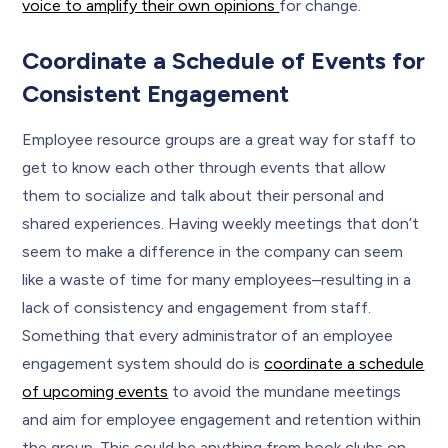
voice to amplify their own opinions
for change.
Coordinate a Schedule of Events for
Consistent Engagement
Employee resource groups are a great way for staff to
get to know each other through events that allow
them to socialize and talk about their personal and
shared experiences. Having weekly meetings that don’t
seem to make a difference in the company can seem
like a waste of time for many employees–resulting in a
lack of consistency and engagement from staff.
Something that every administrator of an employee
engagement system should do is
coordinate a schedule
of upcoming events
to avoid the mundane meetings
and aim for employee engagement and retention within
the group. This could be anything from book clubs on