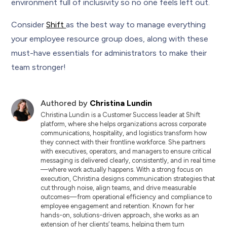
environment full of inclusivity so no one feels left out.
Consider
Shift
as the best way to manage everything
your employee resource group does, along with these
must-have essentials for administrators to make their
team stronger!
Authored by
Christina Lundin
Christina Lundin is a Customer Success leader at Shift
platform, where she helps organizations across corporate
communications, hospitality, and logistics transform how
they connect with their frontline workforce. She partners
with executives, operators, and managers to ensure critical
messaging is delivered clearly, consistently, and in real time
—where work actually happens. With a strong focus on
execution, Christina designs communication strategies that
cut through noise, align teams, and drive measurable
outcomes—from operational efficiency and compliance to
employee engagement and retention. Known for her
hands-on, solutions-driven approach, she works as an
extension of her clients’ teams, helping them turn