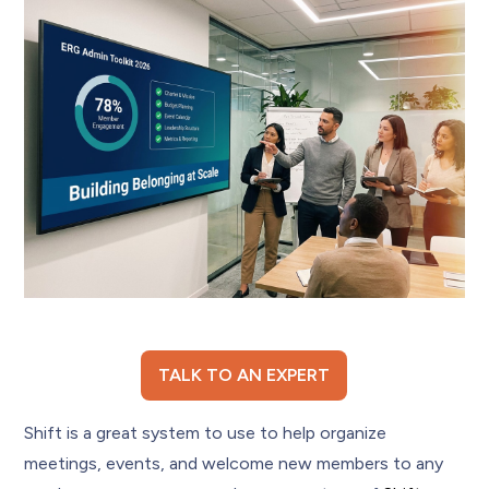
TALK TO AN EXPERT
Shift is a great system to use to help organize
meetings, events, and welcome new members to any