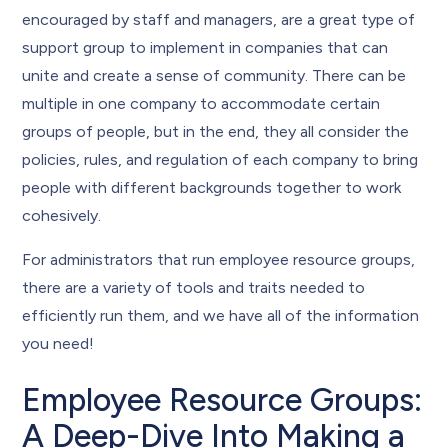
encouraged by staff and managers, are a great type of
support group to implement in companies that can
unite and create a sense of community. There can be
multiple in one company to accommodate certain
groups of people, but in the end, they all consider the
policies, rules, and regulation of each company to bring
people with different backgrounds together to work
cohesively.
For administrators that run employee resource groups,
there are a variety of tools and traits needed to
efficiently run them, and we have all of the information
you need!
Employee Resource Groups:
A Deep-Dive Into Making a