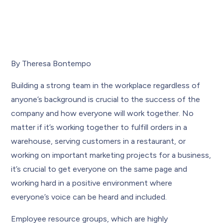
By Theresa Bontempo
Building a strong team in the workplace regardless of
anyone’s background is crucial to the success of the
company and how everyone will work together. No
matter if it’s working together to fulfill orders in a
warehouse, serving customers in a restaurant, or
working on important marketing projects for a business,
it’s crucial to get everyone on the same page and
working hard in a positive environment where
everyone’s voice can be heard and included.
Employee resource groups, which are highly