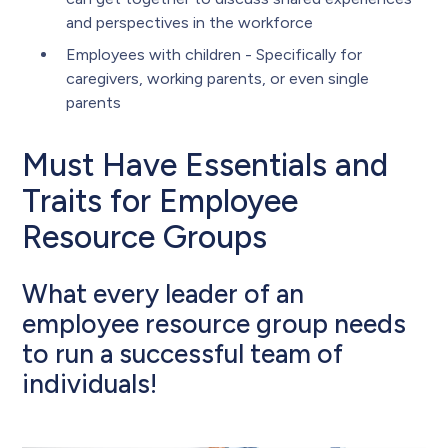
and perspectives in the workforce
Employees with children - Specifically for
caregivers, working parents, or even single
parents
Must Have Essentials and
Traits for Employee
Resource Groups
What every leader of an
employee resource group needs
to run a successful team of
individuals!