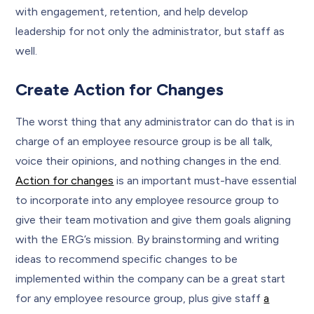
with engagement, retention, and help develop
leadership for not only the administrator, but staff as
well.
Create Action for Changes
The worst thing that any administrator can do that is in
charge of an employee resource group is be all talk,
voice their opinions, and nothing changes in the end.
Action for changes
is an important must-have essential
to incorporate into any employee resource group to
give their team motivation and give them goals aligning
with the ERG’s mission. By brainstorming and writing
ideas to recommend specific changes to be
implemented within the company can be a great start
for any employee resource group, plus give staff
a