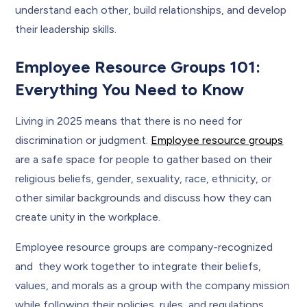
understand each other, build relationships, and develop
their leadership skills.
Employee Resource Groups 101:
Everything You Need to Know
Living in 2025 means that there is no need for
discrimination or judgment.
Employee resource groups
are a safe space for people to gather based on their
religious beliefs, gender, sexuality, race, ethnicity, or
other similar backgrounds and discuss how they can
create unity in the workplace.
Employee resource groups are company-recognized
and they work together to integrate their beliefs,
values, and morals as a group with the company mission
while following their policies, rules, and regulations.