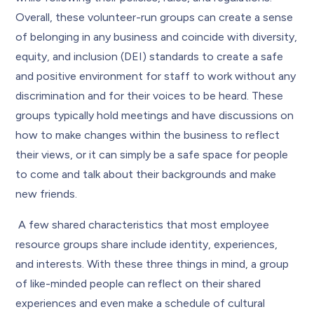
Overall, these volunteer-run groups can create a sense
of belonging in any business and coincide with diversity,
equity, and inclusion (DEI) standards to create a safe
and positive environment for staff to work without any
discrimination and for their voices to be heard. These
groups typically hold meetings and have discussions on
how to make changes within the business to reflect
their views, or it can simply be a safe space for people
to come and talk about their backgrounds and make
new friends.
A few shared characteristics that most employee
resource groups share include identity, experiences,
and interests. With these three things in mind, a group
of like-minded people can reflect on their shared
experiences and even make a schedule of cultural