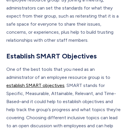
administrators can set the standards for what they
expect from their group, such as reiterating that it is a
safe space for everyone to share their issues,
concerns, or experiences, plus help to build trusting
relationships with other staff members.
Establish SMART Objectives
One of the best tools that you need as an
administrator of an employee resource group is to
establish SMART objectives
. SMART stands for
Specific, Measurable, Attainable, Relevant, and Time-
Based–and it could help to establish objectives and
help track the group’s progress and what topics they’re
covering. Choosing different inclusive topics can lead
to an open discussion with employees and can help