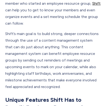
member who started an employee resource group,
Shift
can help you to get to know your members and even
organize events and a set meeting schedule the group
can follow.
Shift’s main goal is to build strong, deeper connections
through the use of a content management system
that can do just about anything. This content
management system can benefit employee resource
groups by sending out reminders of meetings and
upcoming events to mark on your calendar, while also
highlighting staff birthdays, work anniversaries, and
milestone achievements that make everyone involved
feel appreciated and recognized.
Unique Features Shift Has to