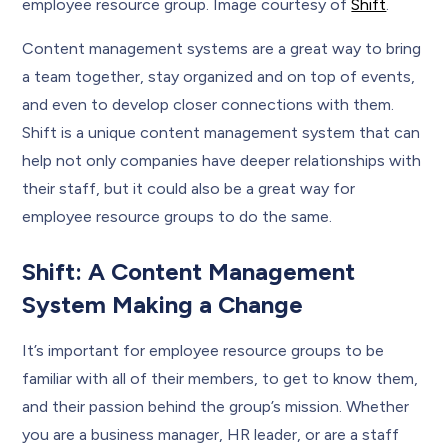
employee resource group. Image courtesy of
Shift
.
Content management systems are a great way to bring
a team together, stay organized and on top of events,
and even to develop closer connections with them.
Shift is a unique content management system that can
help not only companies have deeper relationships with
their staff, but it could also be a great way for
employee resource groups to do the same.
Shift: A Content Management
System Making a Change
It’s important for employee resource groups to be
familiar with all of their members, to get to know them,
and their passion behind the group’s mission. Whether
you are a business manager, HR leader, or are a staff