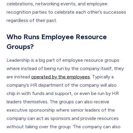
celebrations, networking events, and employee
recognition parties to celebrate each other’s successes
regardless of their past.
Who Runs Employee Resource
Groups?
Leadership is a big part of employee resource groups
where instead of being run by the company itself, they
are instead
operated by the employees
. Typically a
company’s HR department of the company will also
chip in with funds and support, or even be run by HR
leaders themselves. The groups can also receive
executive sponsorship where senior leaders of the
company can act as sponsors and provide resources
without taking over the group. The company can also