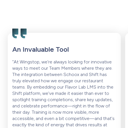
An Invaluable Tool
"At Wingstop, we're always looking for innovative
ways to meet our Team Members where they are.
The integration between Schoox and Shift has
truly elevated how we engage our restaurant
teams. By embedding our Flavor Lab LMS into the
Shift platform, we've made it easier than ever to
spotlight training completions, share key updates,
and celebrate performance—right in the flow of
their day. Training is now more visible, more
accessible, and even a bit competitive—and that's
exactly the kind of energy that drives results at