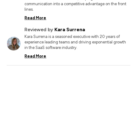
communication into a competitive advantage on the front
lines.
Read More
Reviewed by
Kara Surrena
Kara Surrena is a seasoned executive with 20 years of
experience leading teams and driving exponential growth
in the SaaS software industry.
Read More