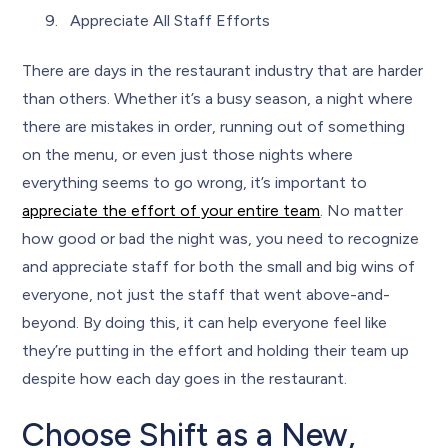
Appreciate All Staff Efforts
There are days in the restaurant industry that are harder
than others. Whether it’s a busy season, a night where
there are mistakes in order, running out of something
on the menu, or even just those nights where
everything seems to go wrong, it’s important to
appreciate the effort of your entire team
. No matter
how good or bad the night was, you need to recognize
and appreciate staff for both the small and big wins of
everyone, not just the staff that went above-and-
beyond. By doing this, it can help everyone feel like
they’re putting in the effort and holding their team up
despite how each day goes in the restaurant.
Choose Shift as a New,