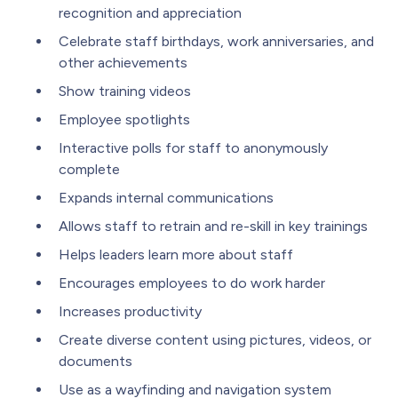
recognition and appreciation
Celebrate staff birthdays, work anniversaries, and
other achievements
Show training videos
Employee spotlights
Interactive polls for staff to anonymously
complete
Expands internal communications
Allows staff to retrain and re-skill in key trainings
Helps leaders learn more about staff
Encourages employees to do work harder
Increases productivity
Create diverse content using pictures, videos, or
documents
Use as a wayfinding and navigation system