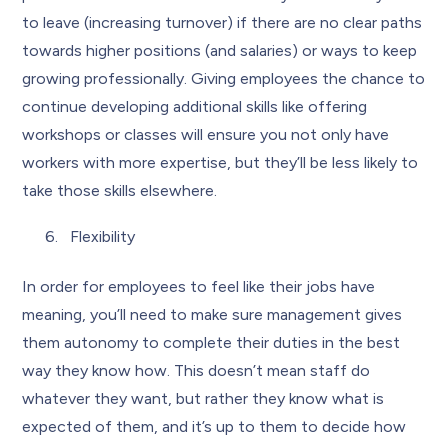
to leave (increasing turnover) if there are no clear paths
towards higher positions (and salaries) or ways to keep
growing professionally. Giving employees the chance to
continue developing additional skills like offering
workshops or classes will ensure you not only have
workers with more expertise, but they’ll be less likely to
take those skills elsewhere.
Flexibility
In order for employees to feel like their jobs have
meaning, you’ll need to make sure management gives
them autonomy to complete their duties in the best
way they know how. This doesn’t mean staff do
whatever they want, but rather they know what is
expected of them, and it’s up to them to decide how