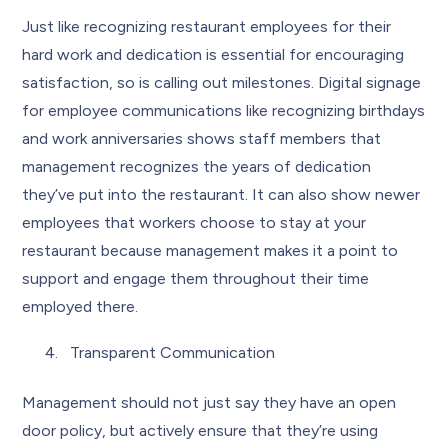
Just like recognizing restaurant employees for their
hard work and dedication is essential for encouraging
satisfaction, so is calling out milestones. Digital signage
for employee communications like recognizing birthdays
and work anniversaries shows staff members that
management recognizes the years of dedication
they’ve put into the restaurant. It can also show newer
employees that workers choose to stay at your
restaurant because management makes it a point to
support and engage them throughout their time
employed there.
Transparent Communication
Management should not just say they have an open
door policy, but actively ensure that they’re using