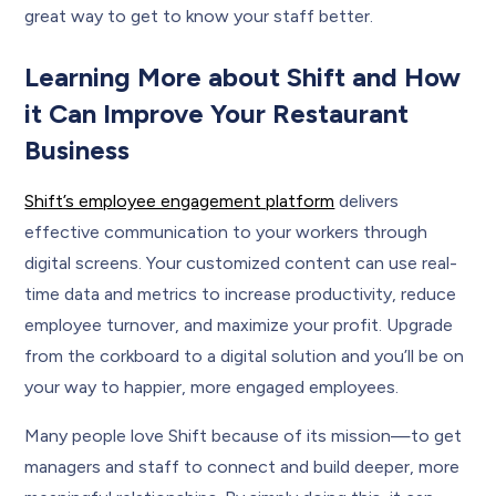
great way to get to know your staff better.
Learning More about Shift and How
it Can Improve Your Restaurant
Business
Shift’s employee engagement platform
delivers
effective communication to your workers through
digital screens. Your customized content can use real-
time data and metrics to increase productivity, reduce
employee turnover, and maximize your profit. Upgrade
from the corkboard to a digital solution and you’ll be on
your way to happier, more engaged employees.
Many people love Shift because of its mission—to get
managers and staff to connect and build deeper, more