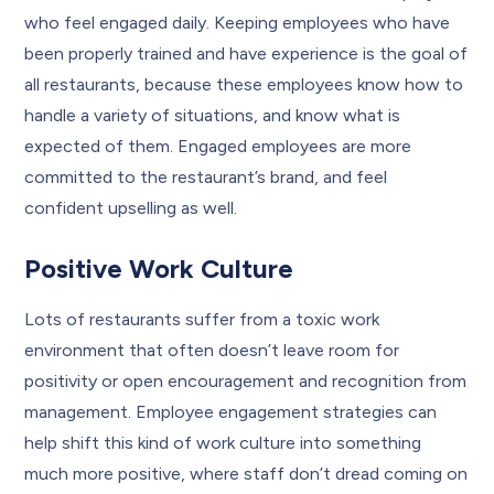
who feel engaged daily. Keeping employees who have
been properly trained and have experience is the goal of
all restaurants, because these employees know how to
handle a variety of situations, and know what is
expected of them. Engaged employees are more
committed to the restaurant’s brand, and feel
confident upselling as well.
Positive Work Culture
Lots of restaurants suffer from a toxic work
environment that often doesn’t leave room for
positivity or open encouragement and recognition from
management. Employee engagement strategies can
help shift this kind of work culture into something
much more positive, where staff don’t dread coming on