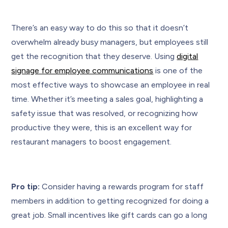
There’s an easy way to do this so that it doesn’t
overwhelm already busy managers, but employees still
get the recognition that they deserve. Using
digital
signage for employee communications
is one of the
most effective ways to showcase an employee in real
time. Whether it’s meeting a sales goal, highlighting a
safety issue that was resolved, or recognizing how
productive they were, this is an excellent way for
restaurant managers to boost engagement.
Pro tip:
Consider having a rewards program for staff
members in addition to getting recognized for doing a
great job. Small incentives like gift cards can go a long