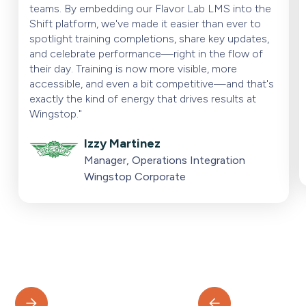
teams. By embedding our Flavor Lab LMS into the
Shift platform, we've made it easier than ever to
spotlight training completions, share key updates,
and celebrate performance—right in the flow of
their day. Training is now more visible, more
accessible, and even a bit competitive—and that's
exactly the kind of energy that drives results at
Wingstop."
Izzy Martinez
Manager, Operations Integration
Wingstop Corporate