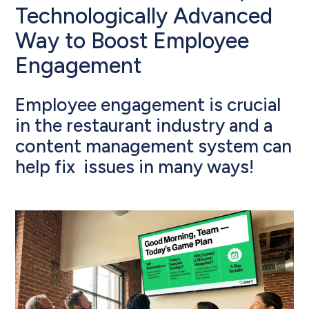
Technologically Advanced
Way to Boost Employee
Engagement
Employee engagement is crucial
in the restaurant industry and a
content management system can
help fix issues in many ways!