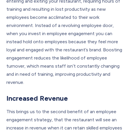
entering and exiting your restaurant, requiring hours of
training and resulting in lost productivity as new
employees become acclimated to their work
environment. Instead of a revolving employee door,
when you invest in employee engagement you can
instead hold onto employees because they feel more
loyal and engaged with the restaurant’s brand. Boosting
engagement reduces the likelihood of employee
turnover, which means staff isn’t constantly changing
and in need of training, improving productivity and
revenue.
Increased Revenue
This brings us to the second benefit of an employee
engagement strategy, that the restaurant will see an
increase in revenue when it can retain skilled employees