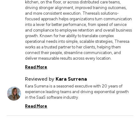
kitchen, on the floor, or across distributed care teams,
driving stronger alignment, improved training outcomes,
and more consistent execution. Theresa’s solutions-
focused approach helps organizations turn communication
into a lever for better performance, from speed of service
and compliance to employee retention and overall business
growth. Known for her ability to translate complex
operational needs into simple, scalable strategies, Theresa
works as a trusted partner to her clients, helping them
connect their people, streamline communication, and
deliver measurable results across every location.
Read More
Reviewed by
Kara Surrena
Kara Surrena is a seasoned executive with 20 years of
experience leading teams and driving exponential growth
in the SaaS software industry.
Read More