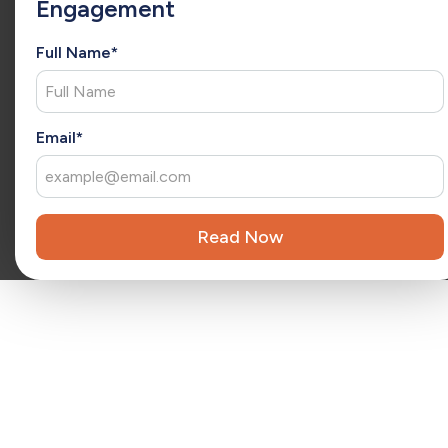
Engagement
tailored solutions that ensure success and measurable
results.
Full Name*
Reviewed by
Kara Surrena
Kara Surrena is a seasoned executive with 20 years of
x
experience leading teams and driving exponential growth
in the SaaS software industry.
Email*