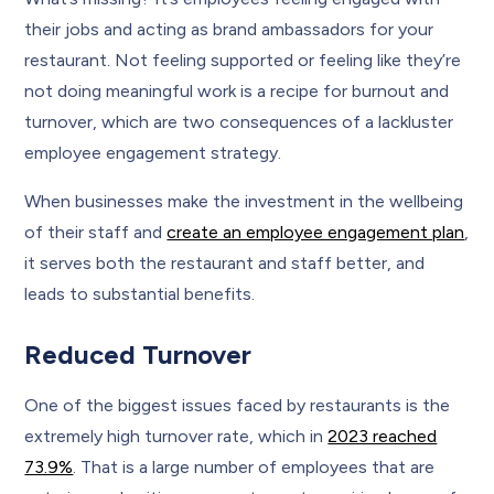
their jobs and acting as brand ambassadors for your
restaurant. Not feeling supported or feeling like they’re
not doing meaningful work is a recipe for burnout and
turnover, which are two consequences of a lackluster
employee engagement strategy.
When businesses make the investment in the wellbeing
of their staff and
create an employee engagement plan
,
it serves both the restaurant and staff better, and
leads to substantial benefits.
Reduced Turnover
One of the biggest issues faced by restaurants is the
extremely high turnover rate, which in
2023 reached
73.9%
. That is a large number of employees that are