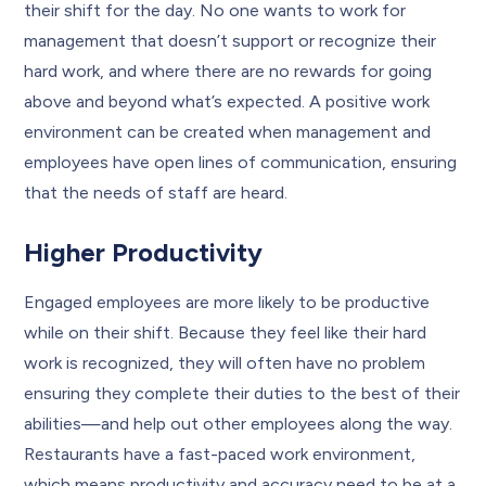
their shift for the day. No one wants to work for
management that doesn’t support or recognize their
hard work, and where there are no rewards for going
above and beyond what’s expected. A positive work
environment can be created when management and
employees have open lines of communication, ensuring
that the needs of staff are heard.
Higher Productivity
Engaged employees are more likely to be productive
while on their shift. Because they feel like their hard
work is recognized, they will often have no problem
ensuring they complete their duties to the best of their
abilities—and help out other employees along the way.
Restaurants have a fast-paced work environment,
which means productivity and accuracy need to be at a