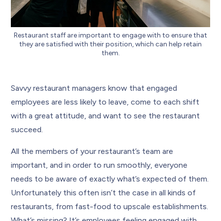
Restaurant staff are important to engage with to ensure that
they are satisfied with their position, which can help retain
them.
Savvy restaurant managers know that engaged
employees are less likely to leave, come to each shift
with a great attitude, and want to see the restaurant
succeed.
All the members of your restaurant’s team are
important, and in order to run smoothly, everyone
needs to be aware of exactly what’s expected of them.
Unfortunately this often isn’t the case in all kinds of
restaurants, from fast-food to upscale establishments.
What’s missing? It’s employees feeling engaged with