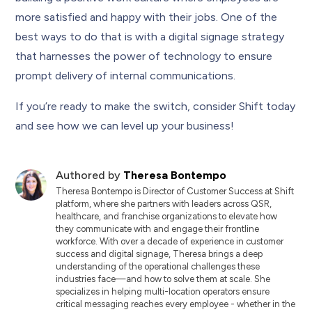
more satisfied and happy with their jobs. One of the
best ways to do that is with a digital signage strategy
that harnesses the power of technology to ensure
prompt delivery of internal communications.
If you’re ready to make the switch, consider Shift today
and see how we can level up your business!
Authored by
Theresa Bontempo
Theresa Bontempo is Director of Customer Success at Shift
platform, where she partners with leaders across QSR,
healthcare, and franchise organizations to elevate how
they communicate with and engage their frontline
workforce. With over a decade of experience in customer
success and digital signage, Theresa brings a deep
understanding of the operational challenges these
industries face—and how to solve them at scale. She
specializes in helping multi-location operators ensure
critical messaging reaches every employee - whether in the