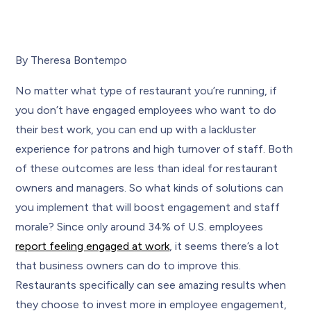
By Theresa Bontempo
No matter what type of restaurant you’re running, if
you don’t have engaged employees who want to do
their best work, you can end up with a lackluster
experience for patrons and high turnover of staff. Both
of these outcomes are less than ideal for restaurant
owners and managers. So what kinds of solutions can
you implement that will boost engagement and staff
morale? Since only around 34% of U.S. employees
report feeling engaged at work
, it seems there’s a lot
that business owners can do to improve this.
Restaurants specifically can see amazing results when
they choose to invest more in employee engagement,