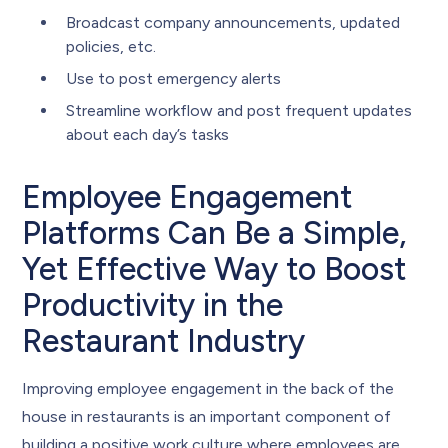
Broadcast company announcements, updated
policies, etc.
Use to post emergency alerts
Streamline workflow and post frequent updates
about each day’s tasks
Employee Engagement
Platforms Can Be a Simple,
Yet Effective Way to Boost
Productivity in the
Restaurant Industry
Improving employee engagement in the back of the
house in restaurants is an important component of
building a positive work culture where employees are