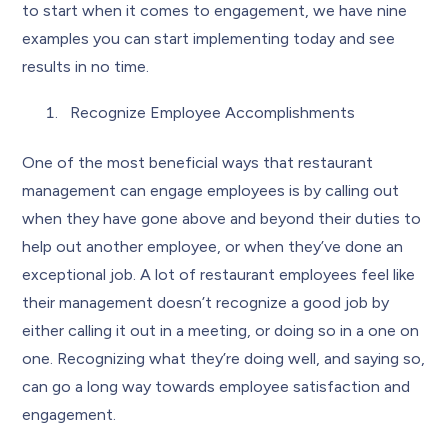
to start when it comes to engagement, we have nine
examples you can start implementing today and see
results in no time.
Recognize Employee Accomplishments
One of the most beneficial ways that restaurant
management can engage employees is by calling out
when they have gone above and beyond their duties to
help out another employee, or when they’ve done an
exceptional job. A lot of restaurant employees feel like
their management doesn’t recognize a good job by
either calling it out in a meeting, or doing so in a one on
one. Recognizing what they’re doing well, and saying so,
can go a long way towards employee satisfaction and
engagement.