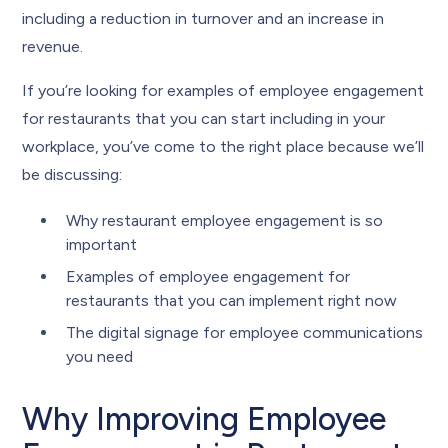
including a reduction in turnover and an increase in
revenue.
If you’re looking for examples of employee engagement
for restaurants that you can start including in your
workplace, you’ve come to the right place because we’ll
be discussing:
Why restaurant employee engagement is so
important
Examples of employee engagement for
restaurants that you can implement right now
The digital signage for employee communications
you need
Why Improving Employee