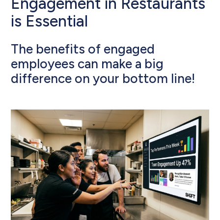
Engagement in Restaurants
is Essential
The benefits of engaged
employees can make a big
difference on your bottom line!