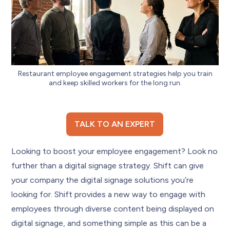
Restaurant employee engagement strategies help you train
and keep skilled workers for the long run.
TALK TO AN EXPERT
Looking to boost your employee engagement? Look no
further than a digital signage strategy. Shift can give
your company the digital signage solutions you’re
looking for. Shift provides a new way to engage with
employees through diverse content being displayed on
digital signage, and something simple as this can be a