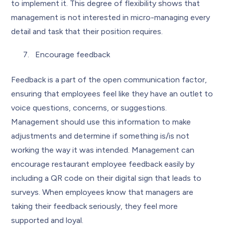
to implement it. This degree of flexibility shows that
management is not interested in micro-managing every
detail and task that their position requires.
Encourage feedback
Feedback is a part of the open communication factor,
ensuring that employees feel like they have an outlet to
voice questions, concerns, or suggestions.
Management should use this information to make
adjustments and determine if something is/is not
working the way it was intended. Management can
encourage restaurant employee feedback easily by
including a QR code on their digital sign that leads to
surveys. When employees know that managers are
taking their feedback seriously, they feel more
supported and loyal.