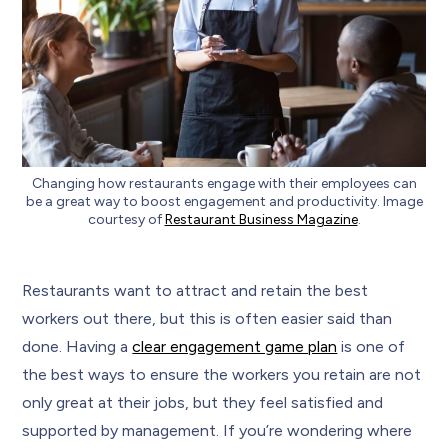
Changing how restaurants engage with their employees can
be a great way to boost engagement and productivity. Image
courtesy of
Restaurant Business Magazine
.
Restaurants want to attract and retain the best
workers out there, but this is often easier said than
done. Having a
clear engagement game plan
is one of
the best ways to ensure the workers you retain are not
only great at their jobs, but they feel satisfied and
supported by management. If you’re wondering where