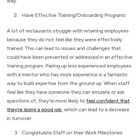
way.
Have Effective Training/Onboarding Programs
A lot of restaurants struggle with retaining employees
because they do not feel like they were effectively
trained. This can lead to issues and challenges that
could have been prevented or addressed in an effective
training program. Pairing up less experienced employees
with a mentor who has more experience is a fantastic
way to build expertise from the ground up. When staff
feel like they have someone they can emulate or ask
questions of, they’re more likely to
feel confident that
they’re doing a good job
, which can lead to a decrease
in turnover.
Congratulate Staff on their Work Milestones