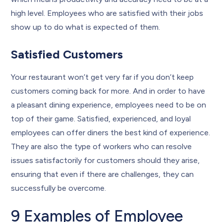
high level. Employees who are satisfied with their jobs
show up to do what is expected of them.
Satisfied Customers
Your restaurant won’t get very far if you don’t keep
customers coming back for more. And in order to have
a pleasant dining experience, employees need to be on
top of their game. Satisfied, experienced, and loyal
employees can offer diners the best kind of experience.
They are also the type of workers who can resolve
issues satisfactorily for customers should they arise,
ensuring that even if there are challenges, they can
successfully be overcome.
9 Examples of Employee