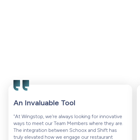
An Invaluable Tool
"At Wingstop, we're always looking for innovative
ways to meet our Team Members where they are.
The integration between Schoox and Shift has
truly elevated how we engage our restaurant