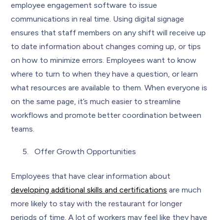
employee engagement software to issue
communications in real time. Using digital signage
ensures that staff members on any shift will receive up
to date information about changes coming up, or tips
on how to minimize errors. Employees want to know
where to turn to when they have a question, or learn
what resources are available to them. When everyone is
on the same page, it’s much easier to streamline
workflows and promote better coordination between
teams.
Offer Growth Opportunities
Employees that have clear information about
developing additional skills and certifications
are much
more likely to stay with the restaurant for longer
periods of time. A lot of workers may feel like they have