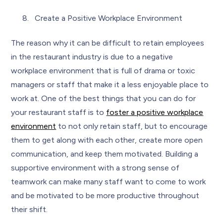
Create a Positive Workplace Environment
The reason why it can be difficult to retain employees
in the restaurant industry is due to a negative
workplace environment that is full of drama or toxic
managers or staff that make it a less enjoyable place to
work at. One of the best things that you can do for
your restaurant staff is to
foster a positive workplace
environment
to not only retain staff, but to encourage
them to get along with each other, create more open
communication, and keep them motivated. Building a
supportive environment with a strong sense of
teamwork can make many staff want to come to work
and be motivated to be more productive throughout
their shift.