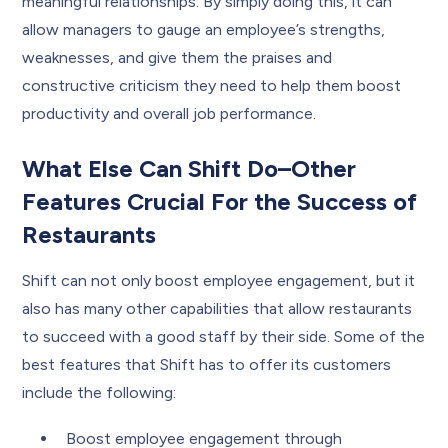
meaningful relationships. By simply doing this, it can
allow managers to gauge an employee’s strengths,
weaknesses, and give them the praises and
constructive criticism they need to help them boost
productivity and overall job performance.
What Else Can Shift Do–Other
Features Crucial For the Success of
Restaurants
Shift can not only boost employee engagement, but it
also has many other capabilities that allow restaurants
to succeed with a good staff by their side. Some of the
best features that Shift has to offer its customers
include the following:
Boost employee engagement through