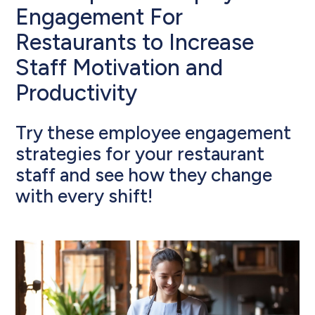
Engagement For
Restaurants to Increase
Staff Motivation and
Productivity
Try these employee engagement
strategies for your restaurant
staff and see how they change
with every shift!