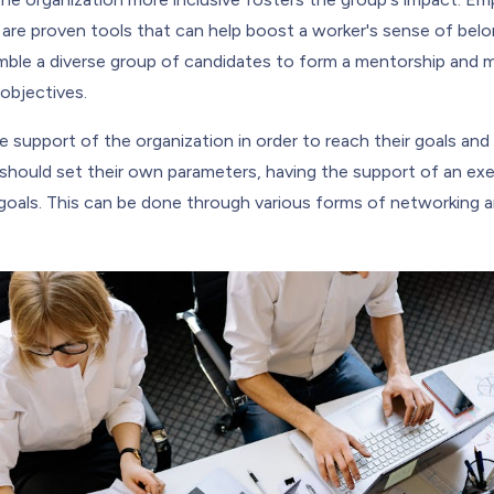
are proven tools that can help boost a worker's sense of belo
ble a diverse group of candidates to form a mentorship and m
objectives.
support of the organization in order to reach their goals and 
y should set their own parameters, having the support of an ex
goals. This can be done through various forms of networking and