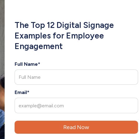
COMPANY
INDUSTRIES
RESOURCES
CLIE
The Top 12 Digital Signage
Examples for Employee
Engagement
Full Name*
x
Email*
in
ilding strong, lasting relationships with clients. With several years of experie
eds and deliver tailored solutions. As an extension of your team, Christina br