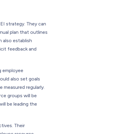
EI strategy. They can
nnual plan that outlines
n also establish
licit feedback and
ng employee
uld also set goals
e measured regularly.
rce groups will be
ill be leading the
tives. Their
mployee resource