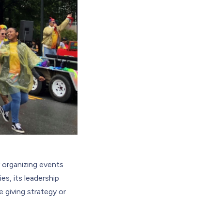
 organizing events
es, its leadership
 giving strategy or