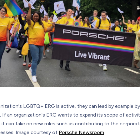
ganization's LGBTQ+ ERG is active, they can lead by example by
 If an organization's ERG wants to expand its scope of activiti
it can take on new roles such as contributing to the corporate
ocesses. Image courtesy of
Porsche Newsroom
.