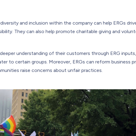
 diversity and inclusion within the company can help ERGs driv
ibility. They can also help promote charitable giving and voluntee
deeper understanding of their customers through ERG inputs,
ater to certain groups. Moreover, ERGs can reform business 
nities raise concerns about unfair practices.