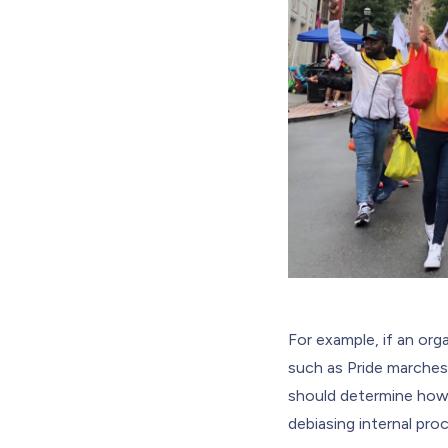
For example, if an or
such as Pride marches.
should determine how 
debiasing internal pr