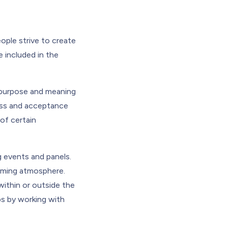
ple strive to create
 included in the
 purpose and meaning
ness and acceptance
of certain
g events and panels.
coming atmosphere.
ithin or outside the
ps by working with