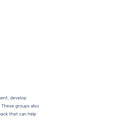
ent, develop
g. These groups also
dback that can help