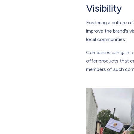
Visibility
Fostering a culture of
improve the brand's vis
local communities.
Companies can gain a 
offer products that c
members of such commu