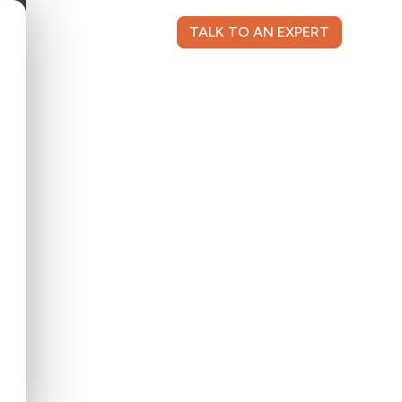
TALK TO AN EXPERT
NT LOGIN
CONTACT US
nce, she has a consultative approach to
ings fresh ideas that drive ongoing success