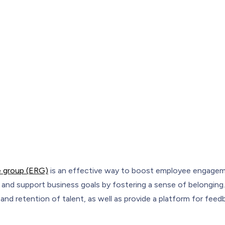
o
 group (ERG)
is an effective way to boost employee engagem
s, and support business goals by fostering a sense of belongin
n and retention of talent, as well as provide a platform for fee