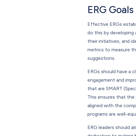
ERG Goals
Effective ERGs establ
do this by developing a
their initiatives, and
metrics to measure the
suggestions.
ERGs should have a cl
engagement and improv
that are SMART (Speci
This ensures that the 
aligned with the compan
programs are well-equi
ERG leaders should al
dedication to making 