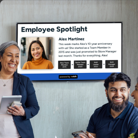
PRODUCT
ERG
Authored by
Christina Lund
Christina is deeply committed to bu
understand each client’s unique ne
and long-term growth.
Reviewed by
Kara Surrena