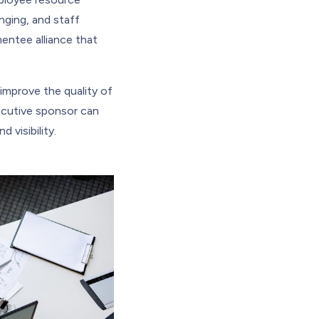
nging, and staff
entee alliance that
improve the quality of
ecutive sponsor can
 visibility.