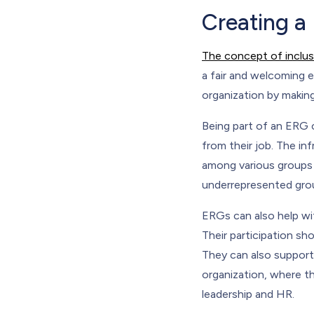
Creating a
The concept of inclus
a fair and welcoming 
organization by making
Being part of an ERG 
from their job. The i
among various groups 
underrepresented gro
ERGs can also help wit
Their participation s
They can also support
organization, where th
leadership and HR.