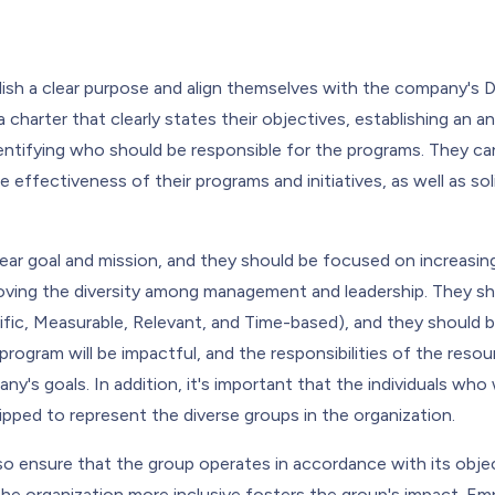
ish a clear purpose and align themselves with the company's D
 charter that clearly states their objectives, establishing an a
 identifying who should be responsible for the programs. They ca
 effectiveness of their programs and initiatives, as well as so
ear goal and mission, and they should be focused on increasi
ing the diversity among management and leadership. They sho
fic, Measurable, Relevant, and Time-based), and they should b
program will be impactful, and the responsibilities of the resou
y's goals. In addition, it's important that the individuals who w
pped to represent the diverse groups in the organization.
so ensure that the group operates in accordance with its objec
the organization more inclusive fosters the group's impact. E