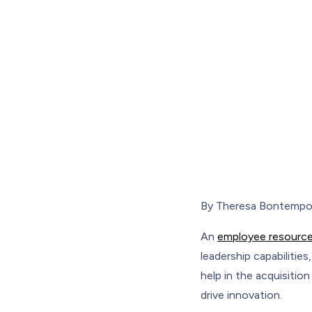
By Theresa Bontemp
An
employee resource
leadership capabilitie
help in the acquisitio
drive innovation.