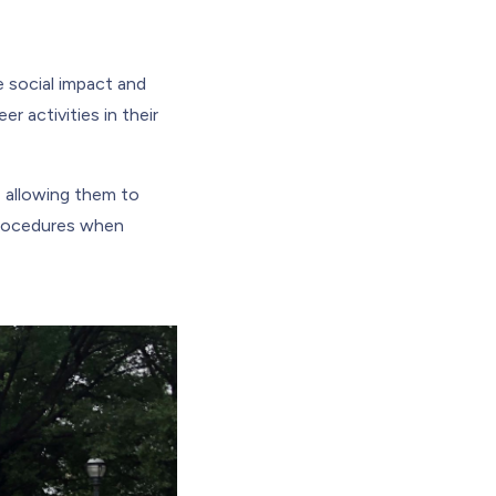
e social impact and
r activities in their
 allowing them to
procedures when