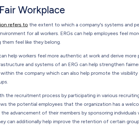
 Fair Workplace
ion refers to
the extent to which a company's systems and peo
environment for all workers. ERGs can help employees feel more
 them feel like they belong.
can help workers feel more authentic at work and derive more
nfrastructure and systems of an ERG can help strengthen fair
within the company which can also help promote the visibility 
ups.
h the recruitment process by participating in various recruitin
hows the potential employees that the organization has a wel
 the advancement of their members by sponsoring individuals w
ey can additionally help improve the retention of certain grou