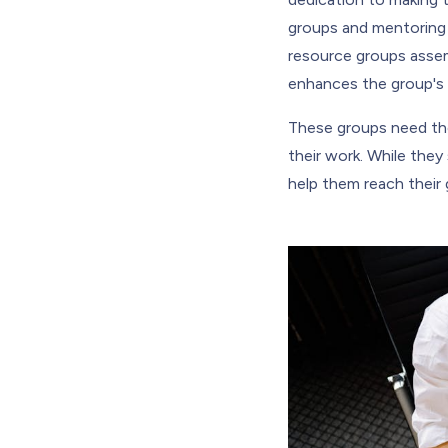
groups and mentoring 
resource groups assem
enhances the group's 
These groups need the 
their work. While the
help them reach their 