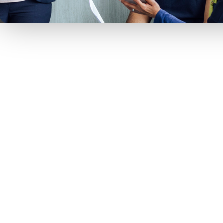
Kara Surrena is a seasoned executi