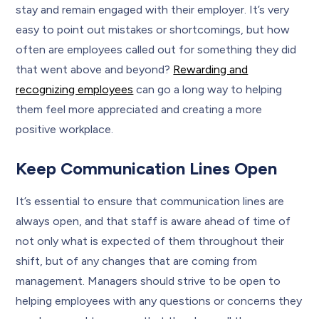
stay and remain engaged with their employer. It’s very
easy to point out mistakes or shortcomings, but how
often are employees called out for something they did
that went above and beyond?
Rewarding and
recognizing employees
can go a long way to helping
them feel more appreciated and creating a more
positive workplace.
Keep Communication Lines Open
It’s essential to ensure that communication lines are
always open, and that staff is aware ahead of time of
not only what is expected of them throughout their
shift, but of any changes that are coming from
management. Managers should strive to be open to
helping employees with any questions or concerns they