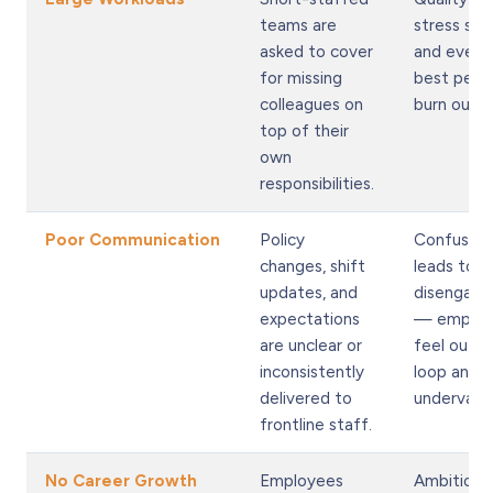
teams are
stress spik
asked to cover
and even 
for missing
best peop
colleagues on
burn out f
top of their
own
responsibilities.
Poor Communication
Policy
Confusion
changes, shift
leads to
updates, and
disengag
expectations
— employ
are unclear or
feel out o
inconsistently
loop and
delivered to
undervalu
frontline staff.
No Career Growth
Employees
Ambitious