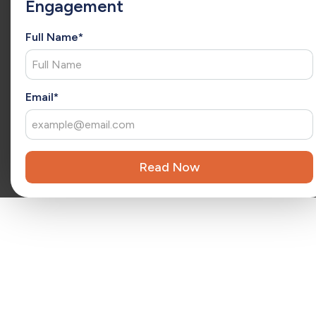
Engagement
she has a consultative approach to understand each client’s
unique needs and deliver tailored solutions. As an
extension of your team, Christina brings fresh ideas that
Full Name*
drive ongoing success and long-term growth.
x
Reviewed by
Kara Surrena
Kara Surrena is a seasoned executive with 20 years of
Email*
experience leading teams and driving exponential growth
in the SaaS software industry.