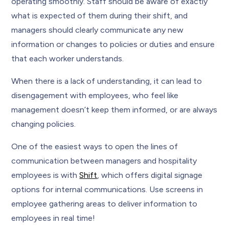
operating smoothly. Staff should be aware of exactly
what is expected of them during their shift, and
managers should clearly communicate any new
information or changes to policies or duties and ensure
that each worker understands.
When there is a lack of understanding, it can lead to
disengagement with employees, who feel like
management doesn’t keep them informed, or are always
changing policies.
One of the easiest ways to open the lines of
communication between managers and hospitality
employees is with
Shift
, which offers digital signage
options for internal communications. Use screens in
employee gathering areas to deliver information to
employees in real time!