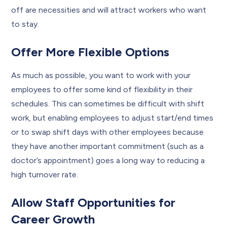
off are necessities and will attract workers who want
to stay.
Offer More Flexible Options
As much as possible, you want to work with your
employees to offer some kind of flexibility in their
schedules. This can sometimes be difficult with shift
work, but enabling employees to adjust start/end times
or to swap shift days with other employees because
they have another important commitment (such as a
doctor’s appointment) goes a long way to reducing a
high turnover rate.
Allow Staff Opportunities for
Career Growth