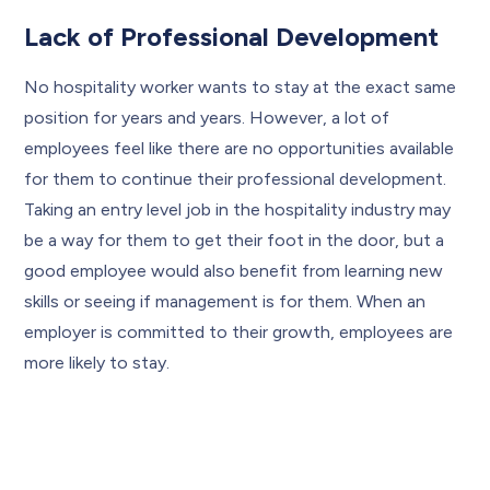
Lack of Professional Development
No hospitality worker wants to stay at the exact same
position for years and years. However, a lot of
employees feel like there are no opportunities available
for them to continue their professional development.
Taking an entry level job in the hospitality industry may
be a way for them to get their foot in the door, but a
good employee would also benefit from learning new
skills or seeing if management is for them. When an
employer is committed to their growth, employees are
more likely to stay.