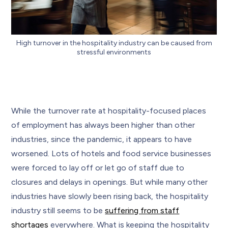
High turnover in the hospitality industry can be caused from
stressful environments
While the turnover rate at hospitality-focused places
of employment has always been higher than other
industries, since the pandemic, it appears to have
worsened. Lots of hotels and food service businesses
were forced to lay off or let go of staff due to
closures and delays in openings. But while many other
industries have slowly been rising back, the hospitality
industry still seems to be
suffering from staff
shortages
everywhere. What is keeping the hospitality