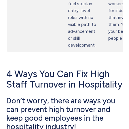
feel stuck in
workers l
entry-level
for industr
roles with no
that invest
visible path to
them. You
advancement
your best
or skill
people firs
development.
4 Ways You Can Fix High
Staff Turnover in Hospitality
Don’t worry, there are ways you
can prevent high turnover and
keep good employees in the
hospitality industry!