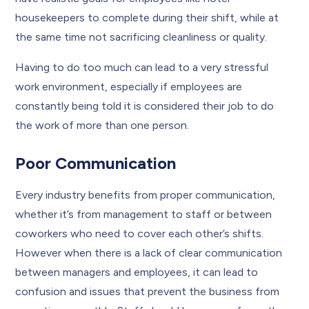
housekeepers to complete during their shift, while at
the same time not sacrificing cleanliness or quality.
Having to do too much can lead to a very stressful
work environment, especially if employees are
constantly being told it is considered their job to do
the work of more than one person.
Poor Communication
Every industry benefits from proper communication,
whether it’s from management to staff or between
coworkers who need to cover each other’s shifts.
However when there is a lack of clear communication
between managers and employees, it can lead to
confusion and issues that prevent the business from