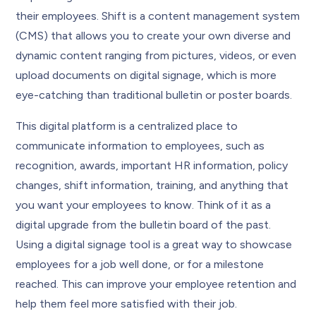
their employees. Shift is a content management system
(CMS) that allows you to create your own diverse and
dynamic content ranging from pictures, videos, or even
upload documents on digital signage, which is more
eye-catching than traditional bulletin or poster boards.
This digital platform is a centralized place to
communicate information to employees, such as
recognition, awards, important HR information, policy
changes, shift information, training, and anything that
you want your employees to know. Think of it as a
digital upgrade from the bulletin board of the past.
Using a digital signage tool is a great way to showcase
employees for a job well done, or for a milestone
reached. This can improve your employee retention and
help them feel more satisfied with their job.