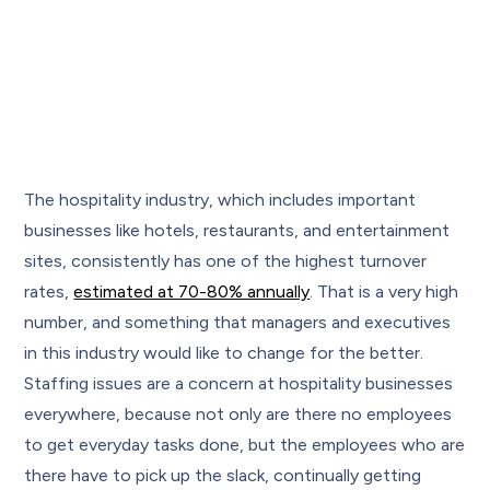
The hospitality industry, which includes important
businesses like hotels, restaurants, and entertainment
sites, consistently has one of the highest turnover
rates,
estimated at 70-80% annually
. That is a very high
number, and something that managers and executives
in this industry would like to change for the better.
Staffing issues are a concern at hospitality businesses
everywhere, because not only are there no employees
to get everyday tasks done, but the employees who are
there have to pick up the slack, continually getting