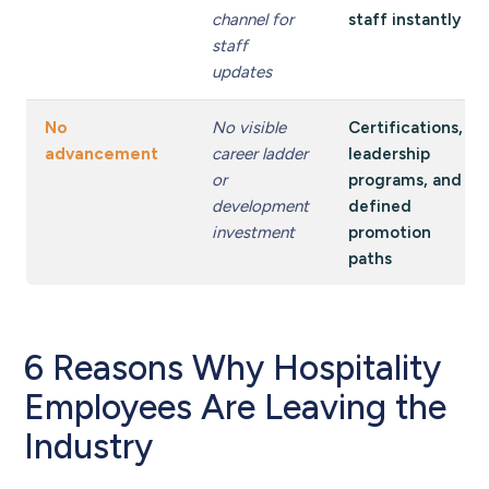
channel for
staff instantly
staff
updates
No
No visible
Certifications,
advancement
career ladder
leadership
or
programs, and
development
defined
investment
promotion
paths
6 Reasons Why Hospitality
Employees Are Leaving the
Industry