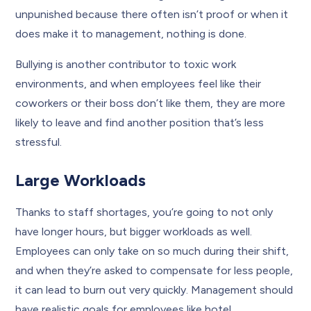
unpunished because there often isn’t proof or when it
does make it to management, nothing is done.
Bullying is another contributor to toxic work
environments, and when employees feel like their
coworkers or their boss don’t like them, they are more
likely to leave and find another position that’s less
stressful.
Large Workloads
Thanks to staff shortages, you’re going to not only
have longer hours, but bigger workloads as well.
Employees can only take on so much during their shift,
and when they’re asked to compensate for less people,
it can lead to burn out very quickly. Management should
have realistic goals for employees like hotel