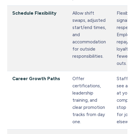
Schedule Flexibility
Allow shift
Flexibili
swaps, adjusted
signals
start/end times,
respect.
and
Employ
accommodation
repay it
for outside
loyalty 
responsibilities.
fewer ca
outs.
Career Growth Paths
Offer
Staff w
certifications,
see a fu
leadership
at your
training, and
compan
clear promotion
stop loo
tracks from day
for jobs
one.
elsewhe