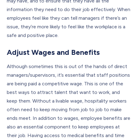
may have, and to ensure that they have all the
information they need to do their job effectively. When
employees feel like they can tell managers if there’s an
issue, they’re more likely to feel like the workplace is a
safe and positive place.
Adjust Wages and Benefits
Although sometimes this is out of the hands of direct
managers/supervisors, it’s essential that staff positions
are being paid a competitive wage. This is one of the
best ways to attract talent that want to work, and
keep them. Without a livable wage, hospitality workers
often need to keep moving from job to job to make
ends meet. In addition to wages, employee benefits are
also an essential component to keep employees at
their job. Having access to medical benefits and time