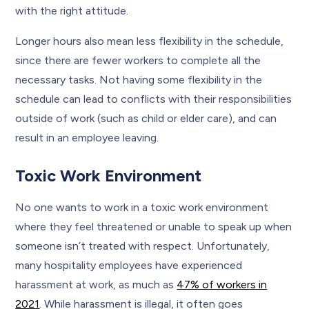
with the right attitude.
Longer hours also mean less flexibility in the schedule,
since there are fewer workers to complete all the
necessary tasks. Not having some flexibility in the
schedule can lead to conflicts with their responsibilities
outside of work (such as child or elder care), and can
result in an employee leaving.
Toxic Work Environment
No one wants to work in a toxic work environment
where they feel threatened or unable to speak up when
someone isn’t treated with respect. Unfortunately,
many hospitality employees have experienced
harassment at work, as much as
47% of workers in
2021
. While harassment is illegal, it often goes