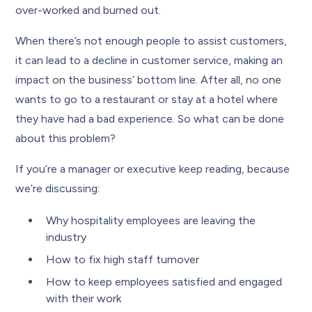
over-worked and burned out.
When there’s not enough people to assist customers,
it can lead to a decline in customer service, making an
impact on the business’ bottom line. After all, no one
wants to go to a restaurant or stay at a hotel where
they have had a bad experience. So what can be done
about this problem?
If you’re a manager or executive keep reading, because
we’re discussing:
Why hospitality employees are leaving the
industry
How to fix high staff turnover
How to keep employees satisfied and engaged
with their work