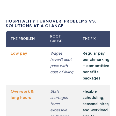
HOSPITALITY TURNOVER: PROBLEMS VS.
SOLUTIONS AT A GLANCE
ROOT
THE PROBLEM
THE FIX
CAUSE
Low pay
Wages
Regular pay
haven't kept
benchmarking
pace with
+ competitive
cost of living
benefits
packages
Overwork &
Staff
Flexible
long hours
shortages
scheduling,
force
seasonal hires,
excessive
and workload