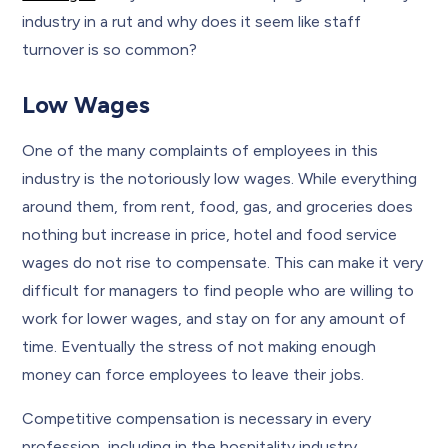
industry in a rut and why does it seem like staff
turnover is so common?
Low Wages
One of the many complaints of employees in this
industry is the notoriously low wages. While everything
around them, from rent, food, gas, and groceries does
nothing but increase in price, hotel and food service
wages do not rise to compensate. This can make it very
difficult for managers to find people who are willing to
work for lower wages, and stay on for any amount of
time. Eventually the stress of not making enough
money can force employees to leave their jobs.
Competitive compensation is necessary in every
profession, including in the hospitality industry.