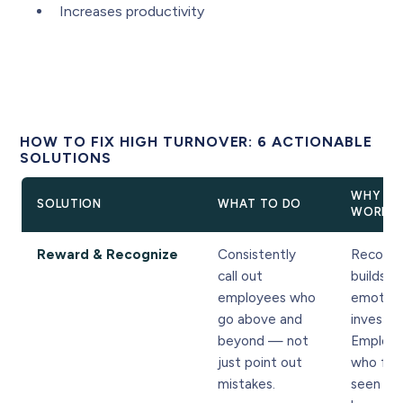
Increases productivity
HOW TO FIX HIGH TURNOVER: 6 ACTIONABLE
SOLUTIONS
WHY IT
SOLUTION
WHAT TO DO
WORKS
Reward & Recognize
Consistently
Recogni
call out
builds
employees who
emotion
go above and
investm
beyond — not
Employ
just point out
who fee
mistakes.
seen st