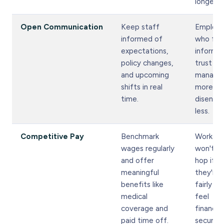
longer.
Open Communication
Keep staff
Employ
informed of
who fee
expectations,
informe
policy changes,
trust
and upcoming
manage
shifts in real
more an
time.
disenga
less.
Competitive Pay
Benchmark
Workers
wages regularly
won't jo
and offer
hop if
meaningful
they're 
benefits like
fairly an
medical
feel
coverage and
financial
paid time off.
secure.