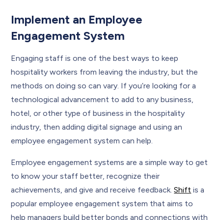
Implement an Employee
Engagement System
Engaging staff is one of the best ways to keep
hospitality workers from leaving the industry, but the
methods on doing so can vary. If you’re looking for a
technological advancement to add to any business,
hotel, or other type of business in the hospitality
industry, then adding digital signage and using an
employee engagement system can help.
Employee engagement systems are a simple way to get
to know your staff better, recognize their
achievements, and give and receive feedback.
Shift
is a
popular employee engagement system that aims to
help managers build better bonds and connections with