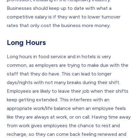
Businesses should keep up to date with what a
competitive salary is if they want to lower turnover
rates that only cost the business more money.
Long Hours
Long hours in food service and in hotels is very
common, as employers are trying to make due with the
staff that they do have. This can lead to longer
days/nights with not many breaks during their shift.
Employees are likely to leave their job when their shifts
keep getting extended. This interferes with an
appropriate work/life balance when an employee feels
like they are always at work, or on call. Having time away
from work gives employees the chance to rest and
recharge, so they can come back feeling renewed and