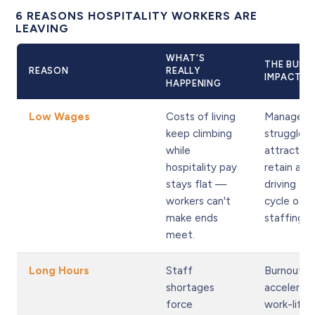
6 REASONS HOSPITALITY WORKERS ARE
LEAVING
WHAT'S
THE BUSI
REASON
REALLY
IMPACT
HAPPENING
Low Wages
Costs of living
Managers
keep climbing
struggle t
while
attract a
hospitality pay
retain any
stays flat —
driving a v
workers can't
cycle of s
make ends
staffing.
meet.
Long Hours
Staff
Burnout
shortages
accelerate
force
work-life