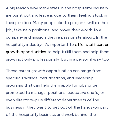
A big reason why many staff in the hospitality industry
are burnt out and leave is due to them feeling stuck in
their position. Many people like to progress within their
job, take new positions, and prove their worth to a
company and mission they’re passionate about. In the
hospitality industry, it’s important to
offer staff career
growth opportunities
to help fulfill them and help them
grow not only professionally, but in a personal way too.
These career growth opportunities can range from
specific trainings, certifications, and leadership
programs that can help them apply for jobs or be
promoted to manager positions, executive chefs, or
even directors–plus different departments of the
business if they want to get out of the hands-on part
of the hospitality business and work behind-the-