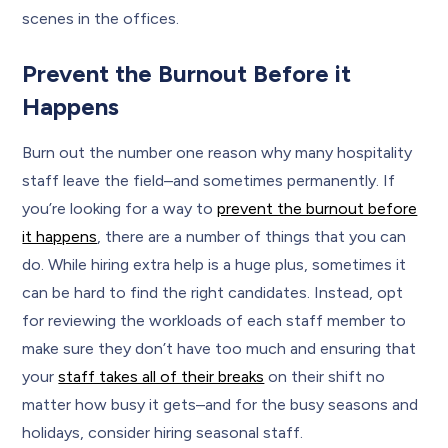
scenes in the offices.
Prevent the Burnout Before it
Happens
Burn out the number one reason why many hospitality
staff leave the field–and sometimes permanently. If
you’re looking for a way to
prevent the burnout before
it happens
, there are a number of things that you can
do. While hiring extra help is a huge plus, sometimes it
can be hard to find the right candidates. Instead, opt
for reviewing the workloads of each staff member to
make sure they don’t have too much and ensuring that
your
staff takes all of their breaks
on their shift no
matter how busy it gets–and for the busy seasons and
holidays, consider hiring seasonal staff.