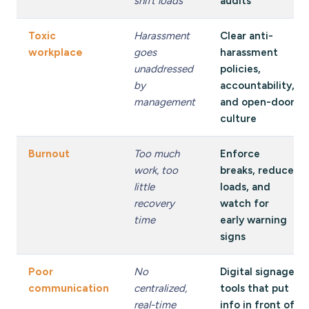
shift loads
audits
Toxic
Harassment
Clear anti-
workplace
goes
harassment
unaddressed
policies,
by
accountability,
management
and open-door
culture
Burnout
Too much
Enforce
work, too
breaks, reduce
little
loads, and
recovery
watch for
time
early warning
signs
Poor
No
Digital signage
communication
centralized,
tools that put
real-time
info in front of