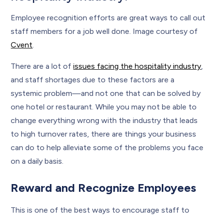
Employee recognition efforts are great ways to call out
staff members for a job well done. Image courtesy of
Cvent
.
There are a lot of
issues facing the hospitality industry
,
and staff shortages due to these factors are a
systemic problem—and not one that can be solved by
one hotel or restaurant. While you may not be able to
change everything wrong with the industry that leads
to high turnover rates, there are things your business
can do to help alleviate some of the problems you face
on a daily basis.
Reward and Recognize Employees
This is one of the best ways to encourage staff to