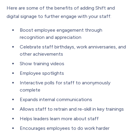
Here are some of the benefits of adding Shift and
digital signage to further engage with your staff:
Boost employee engagement through
recognition and appreciation
Celebrate staff birthdays, work anniversaries, and
other achievements
Show training videos
Employee spotlights
Interactive polls for staff to anonymously
complete
Expands internal communications
Allows staff to retrain and re-skill in key trainings
Helps leaders learn more about staff
Encourages employees to do work harder