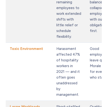
remaining
balance
employees to
collapses,
work extended
employee
shifts with
with outs
little relief or
obligation
schedule
first.
flexibility.
Toxic Environment
Harassment
Good
affected 47%
employee
of hospitality
leave quiet
workers in
Morale ta
2021 — and it
for every
often goes
who stays
unaddressed
by
management.
Large Workloads
Short-staffed
Quality dr