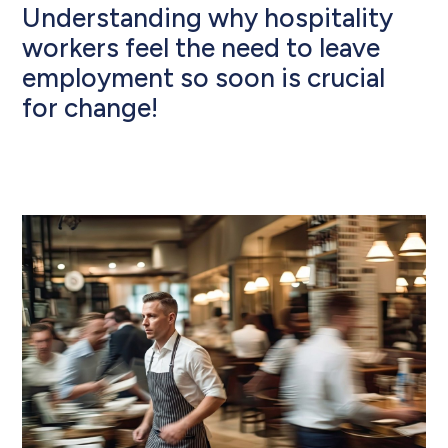
Understanding why hospitality
workers feel the need to leave
employment so soon is crucial
for change!