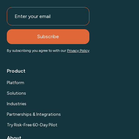
By subscribing you agree to with our
Privacy Policy
Product
Platform
Solutions
Industries
Partnerships & Integrations
Try Risk-Free 60-Day Pilot
About