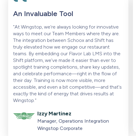
An Invaluable Tool
"At Wingstop, we're always looking for innovative
ways to meet our Team Members where they are.
The integration between Schoox and Shift has
truly elevated how we engage our restaurant
teams. By embedding our Flavor Lab LMS into the
Shift platform, we've made it easier than ever to
spotlight training completions, share key updates,
and celebrate performance—right in the flow of
their day. Training is now more visible, more
accessible, and even a bit competitive—and that's
exactly the kind of energy that drives results at
Wingstop."
Izzy Martinez
Manager, Operations Integration
Wingstop Corporate