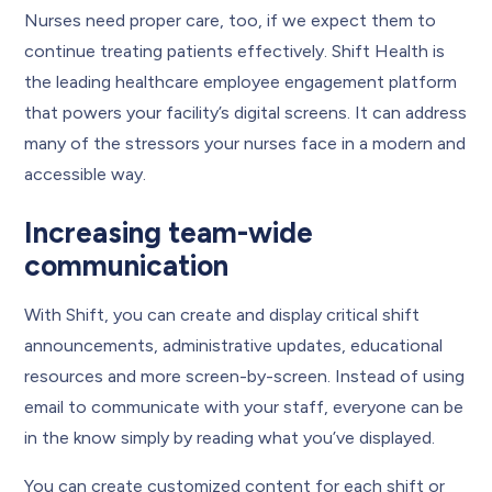
Nurses need proper care, too, if we expect them to
continue treating patients effectively. Shift Health is
the leading healthcare employee engagement platform
that powers your facility’s digital screens. It can address
many of the stressors your nurses face in a modern and
accessible way.
Increasing team-wide
communication
With Shift, you can create and display critical shift
announcements, administrative updates, educational
resources and more screen-by-screen. Instead of using
email to communicate with your staff, everyone can be
in the know simply by reading what you’ve displayed.
You can create customized content for each shift or