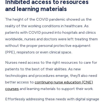
Inhibited access to resources
and learning materials
The height of the COVID pandemic showed us the
reality of the working conditions in healthcare. As
patients with COVID poured into hospitals and clinics
worldwide, nurses and doctors were left treating them
without the proper personal protective equipment
(PPE), respirators or even clinical space.
Nurses need access to the right resources to care for
patients to the best of their abilities. As new
technologies and procedures emerge, they’ll also need
better access to
continuing nurse education (CNE)
courses
and learning materials to support their work.
Effortlessly addressing these needs with digital signage