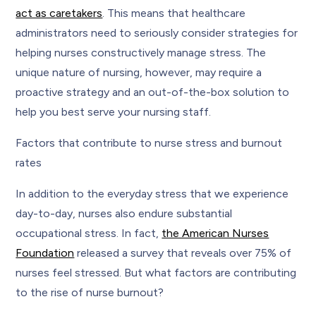
act as caretakers
. This means that healthcare
administrators need to seriously consider strategies for
helping nurses constructively manage stress. The
unique nature of nursing, however, may require a
proactive strategy and an out-of-the-box solution to
help you best serve your nursing staff.
Factors that contribute to nurse stress and burnout
rates
In addition to the everyday stress that we experience
day-to-day, nurses also endure substantial
occupational stress. In fact,
the American Nurses
Foundation
released a survey that reveals over 75% of
nurses feel stressed. But what factors are contributing
to the rise of nurse burnout?