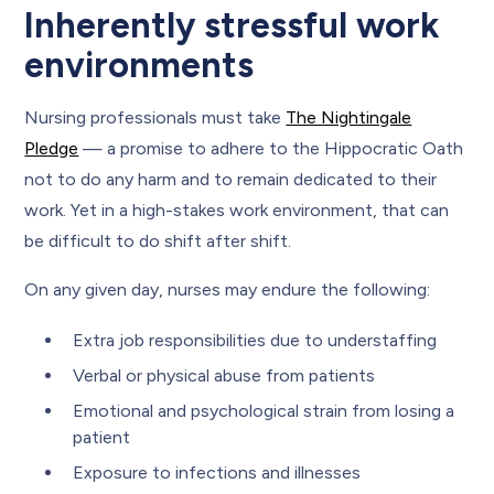
Inherently stressful work
environments
Nursing professionals must take
The Nightingale
Pledge
— a promise to adhere to the Hippocratic Oath
not to do any harm and to remain dedicated to their
work. Yet in a high-stakes work environment, that can
be difficult to do shift after shift.
On any given day, nurses may endure the following:
Extra job responsibilities due to understaffing
Verbal or physical abuse from patients
Emotional and psychological strain from losing a
patient
Exposure to infections and illnesses