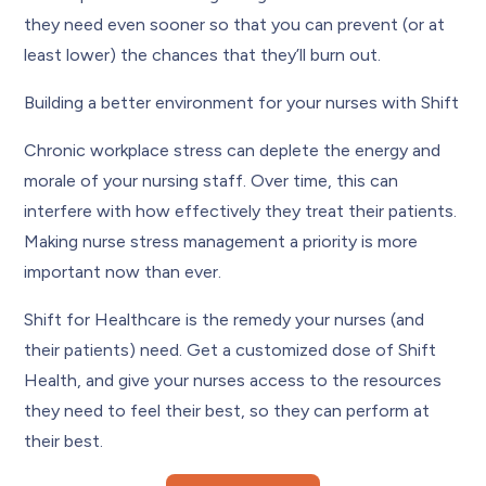
they need even sooner so that you can prevent (or at
least lower) the chances that they’ll burn out.
Building a better environment for your nurses with Shift
Chronic workplace stress can deplete the energy and
morale of your nursing staff. Over time, this can
interfere with how effectively they treat their patients.
Making nurse stress management a priority is more
important now than ever.
Shift for Healthcare is the remedy your nurses (and
their patients) need. Get a customized dose of Shift
Health, and give your nurses access to the resources
they need to feel their best, so they can perform at
their best.