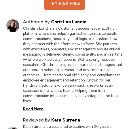
TRY RISK FREE
Authored by
Christina Lundin
Christina Lundin is a Customer Success leader at Shift
platform, where she helps organizations across corporate
communications, hospitality, and logistics transform how
they connect with their frontline workforce. She partners
with executives, operators, and managers to ensure critical
messaging is delivered clearly, consistently, and in real time
—where work actually happens. With a strong focus on
execution, Christina designs communication strategies that
cut through noise, align teams, and drive measurable
outcomes—from operational efficiency and compliance to
employee engagement and retention. Known for her
hands-on, solutions-driven approach, she works as an
extension of her clients’ teams, helping them turn
communication into a competitive advantage on the front
lines.
Read More
Reviewed by
Kara Surrena
Kara Surrena is a seasoned executive with 20 years of