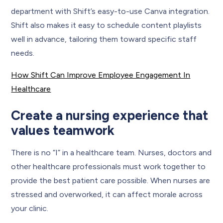
department with Shift’s easy-to-use Canva integration.
Shift also makes it easy to schedule content playlists
well in advance, tailoring them toward specific staff
needs.
How Shift Can Improve Employee Engagement In
Healthcare
Create a nursing experience that
values teamwork
There is no “I” in a healthcare team. Nurses, doctors and
other healthcare professionals must work together to
provide the best patient care possible. When nurses are
stressed and overworked, it can affect morale across
your clinic.