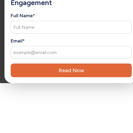
Engagement
extension of your team, Christina brings fresh ideas that
drive ongoing success and long-term growth.
Full Name*
Reviewed by
Kara Surrena
Kara Surrena is a seasoned executive with 20 years of
x
experience leading teams and driving exponential growth
in the SaaS software industry.
Email*