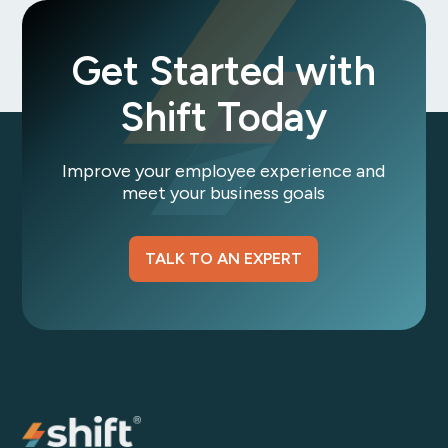
Get Started with
Shift Today
Improve your employee experience and
meet your business goals
TALK TO AN EXPERT