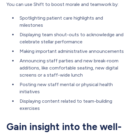
You can use Shift to boost morale and teamwork by:
Spotlighting patient care highlights and
milestones
Displaying team shout-outs to acknowledge and
celebrate stellar performance
Making important administrative announcements
Announcing staff parties and new break-room
additions, like comfortable seating, new digital
screens or a staff-wide lunch
Posting new staff mental or physical health
initiatives
Displaying content related to team-building
exercises
Gain insight into the well-