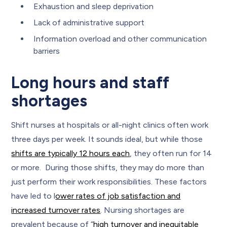
Exhaustion and sleep deprivation
Lack of administrative support
Information overload and other communication
barriers
Long hours and staff
shortages
Shift nurses at hospitals or all-night clinics often work
three days per week. It sounds ideal, but while those
shifts are typically 12 hours each
, they often run for 14
or more. During those shifts, they may do more than
just perform their work responsibilities. These factors
have led to l
ower rates of job satisfaction and
increased turnover rates
. Nursing shortages are
prevalent because of “
high turnover and inequitable