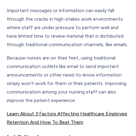
Important messages or information can easily fall
through the cracks in high-stakes work environments
where staff are under pressure to perform well and
have limited time to review material that is distributed
through traditional communication channels, like emails.
Because nurses are on their feet, using traditional
communication outlets like email to send important
announcements or other need-to-know information
simply won’t work for them
or
their patients. Improving
communication among your nursing staff can also
improve the patient experience.
Learn About 3 Factors Affecting Healthcare Employee
Retention And How To Beat Them