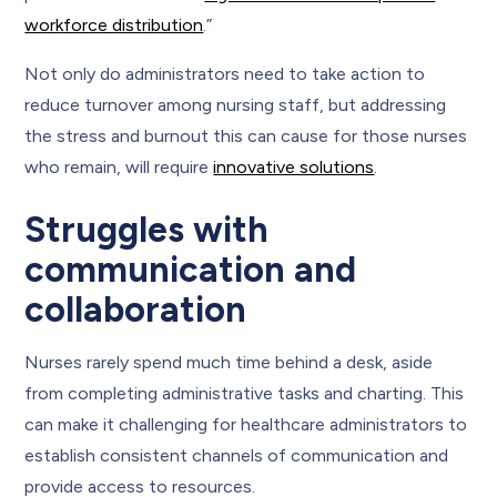
workforce distribution
.”
Not only do administrators need to take action to
reduce turnover among nursing staff, but addressing
the stress and burnout this can cause for those nurses
who remain, will require
innovative solutions
.
Struggles with
communication and
collaboration
Nurses rarely spend much time behind a desk, aside
from completing administrative tasks and charting. This
can make it challenging for healthcare administrators to
establish consistent channels of communication and
provide access to resources.