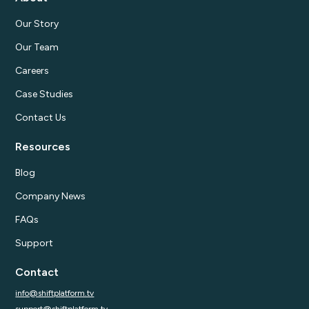
Our Story
Our Team
Careers
Case Studies
Contact Us
Resources
Blog
Company News
FAQs
Support
Contact
info@shiftplatform.tv