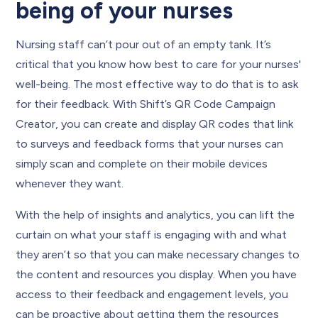
being of your nurses
Nursing staff can’t pour out of an empty tank. It’s
critical that you know how best to care for your nurses'
well-being. The most effective way to do that is to ask
for their feedback. With Shift’s QR Code Campaign
Creator, you can create and display QR codes that link
to surveys and feedback forms that your nurses can
simply scan and complete on their mobile devices
whenever they want.
With the help of insights and analytics, you can lift the
curtain on what your staff is engaging with and what
they aren’t so that you can make necessary changes to
the content and resources you display. When you have
access to their feedback and engagement levels, you
can be proactive about getting them the resources