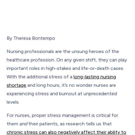
By Theresa Bontempo
Nursing professionals are the unsung heroes of the
healthcare profession. On any given shift, they can play
important roles in high-stakes and life-or-death cases.
With the additional stress of a
long-lasting nursing
shortage
and long hours, it’s no wonder nurses are
experiencing stress and burnout at unprecedented
levels.
For nurses, proper stress management is critical for
them
and
their patients, as research tells us that
chronic stress can also negatively affect their ability to