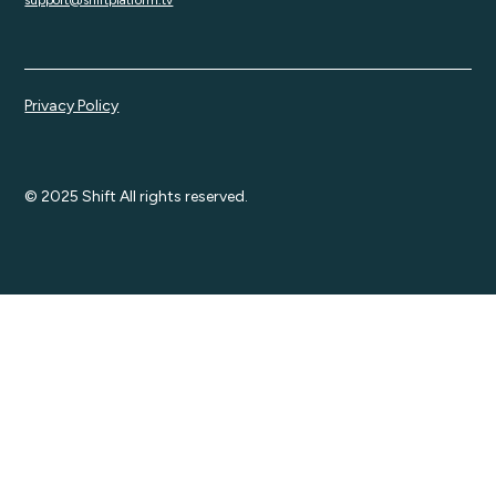
support@shiftplatform.tv
Privacy Policy
© 2025 Shift All rights reserved.