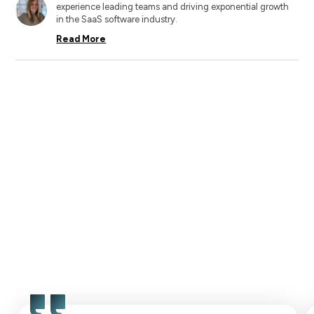
experience leading teams and driving exponential growth
in the SaaS software industry.
Read More