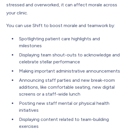
stressed and overworked, it can affect morale across
your clinic.
You can use Shift to boost morale and teamwork by:
Spotlighting patient care highlights and
milestones
Displaying team shout-outs to acknowledge and
celebrate stellar performance
Making important administrative announcements
Announcing staff parties and new break-room
additions, like comfortable seating, new digital
screens or a staff-wide lunch
Posting new staff mental or physical health
initiatives
Displaying content related to team-building
exercises