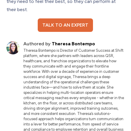
they need to feel their best, so they can perform at
their best.
TALK TO AN EXPERT
Authored by
Theresa Bontempo
Theresa Bontempo is Director of Customer Success at Shift
platform, where she partners with leaders across QSR,
healthcare, and franchise organizations to elevate how
they communicate with and engage their frontline
workforce. With over a decade of experience in customer
success and digital signage, Theresa brings a deep
understanding of the operational challenges these
industries face—and how to solve them at scale. She
specializes in helping multi-location operators ensure
critical messaging reaches every employee - whether in the
kitchen, on the floor, or across distributed care teams,
driving stronger alignment, improved training outcomes,
and more consistent execution. Theresa’s solutions-
focused approach helps organizations turn communication
into a lever for better performance, from speed of service
and compliance to employee retention and overall business