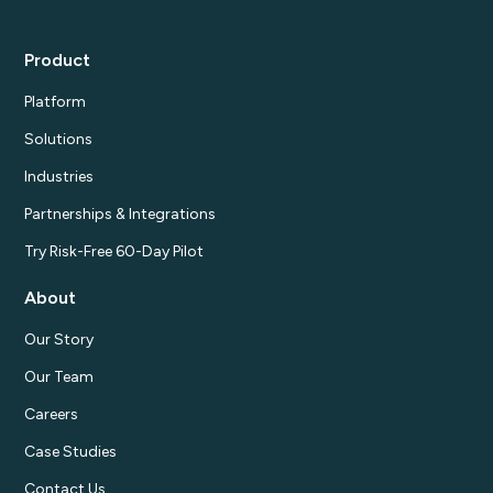
Product
Platform
Solutions
Industries
Partnerships & Integrations
Try Risk-Free 60-Day Pilot
About
Our Story
Our Team
Careers
Case Studies
Contact Us