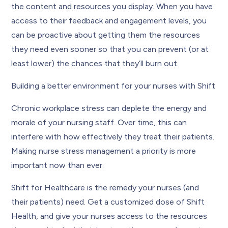
the content and resources you display. When you have
access to their feedback and engagement levels, you
can be proactive about getting them the resources
they need even sooner so that you can prevent (or at
least lower) the chances that they’ll burn out.
Building a better environment for your nurses with Shift
Chronic workplace stress can deplete the energy and
morale of your nursing staff. Over time, this can
interfere with how effectively they treat their patients.
Making nurse stress management a priority is more
important now than ever.
Shift for Healthcare is the remedy your nurses (and
their patients) need. Get a customized dose of Shift
Health, and give your nurses access to the resources