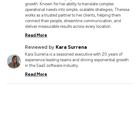
growth. Known for her ability to translate complex
operational needs into simple, scalable strategies, Theresa
works as a trusted partner to her clients, helping them
connect their people, streamline communication, and
deliver measurable results across every location.
Read More
Reviewed by
Kara Surrena
Kara Surrena is a seasoned executive with 20 years of
experience leading teams and driving exponential growth
in the SaaS software industry.
Read More