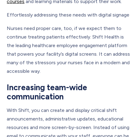
courses
and learning materials to support their work.
Effortlessly addressing these needs with digital signage
Nurses need proper care, too, if we expect them to
continue treating patients effectively. Shift Health is
the leading healthcare employee engagement platform
that powers your facility’s digital screens. It can address
many of the stressors your nurses face in a modern and
accessible way.
Increasing team-wide
communication
With Shift, you can create and display critical shift
announcements, administrative updates, educational
resources and more screen-by-screen. Instead of using
email to communicate with your staff, everyone can be