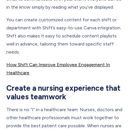
in the know simply by reading what you’ve displayed.
You can create customized content for each shift or
department with Shift’s easy-to-use Canva integration.
Shift also makes it easy to schedule content playlists
well in advance, tailoring them toward specific staff
needs.
How Shift Can Improve Employee Engagement In
Healthcare
Create a nursing experience that
values teamwork
There is no “I” in a healthcare team. Nurses, doctors and
other healthcare professionals must work together to
provide the best patient care possible. When nurses are