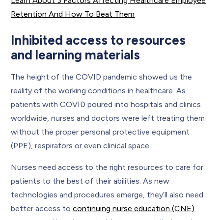
Learn About 3 Factors Affecting Healthcare Employee
Retention And How To Beat Them
Inhibited access to resources
and learning materials
The height of the COVID pandemic showed us the
reality of the working conditions in healthcare. As
patients with COVID poured into hospitals and clinics
worldwide, nurses and doctors were left treating them
without the proper personal protective equipment
(PPE), respirators or even clinical space.
Nurses need access to the right resources to care for
patients to the best of their abilities. As new
technologies and procedures emerge, they’ll also need
better access to
continuing nurse education (CNE)