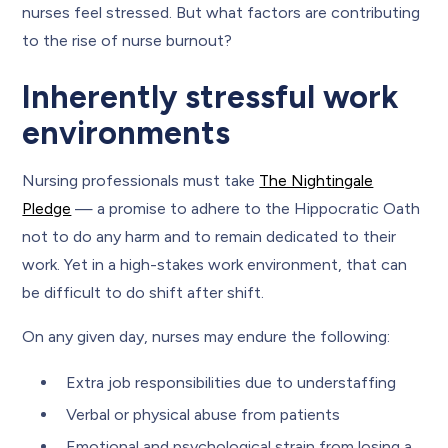
nurses feel stressed. But what factors are contributing
to the rise of nurse burnout?
Inherently stressful work
environments
Nursing professionals must take
The Nightingale
Pledge
— a promise to adhere to the Hippocratic Oath
not to do any harm and to remain dedicated to their
work. Yet in a high-stakes work environment, that can
be difficult to do shift after shift.
On any given day, nurses may endure the following:
Extra job responsibilities due to understaffing
Verbal or physical abuse from patients
Emotional and psychological strain from losing a