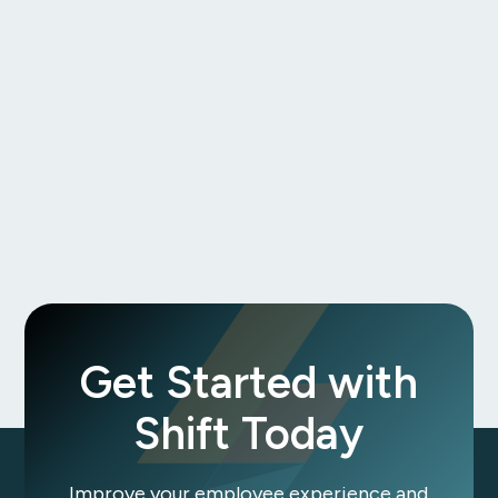
Theresa Bontempo
Get Started with
Shift Today
Improve your employee experience and