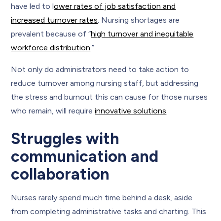
have led to l
ower rates of job satisfaction and
increased turnover rates
. Nursing shortages are
prevalent because of “
high turnover and inequitable
workforce distribution
.”
Not only do administrators need to take action to
reduce turnover among nursing staff, but addressing
the stress and burnout this can cause for those nurses
who remain, will require
innovative solutions
.
Struggles with
communication and
collaboration
Nurses rarely spend much time behind a desk, aside
from completing administrative tasks and charting. This