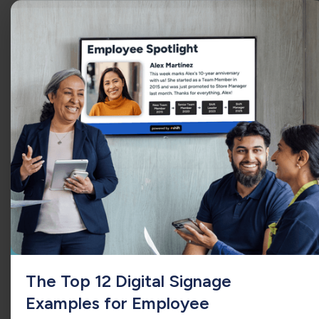
QSR
The Top 12 Digital Signage
Examples for Employee