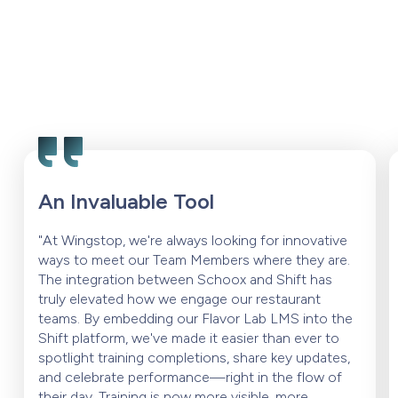
An Invaluable Tool
"At Wingstop, we're always looking for innovative
ways to meet our Team Members where they are.
The integration between Schoox and Shift has
truly elevated how we engage our restaurant
teams. By embedding our Flavor Lab LMS into the
Shift platform, we've made it easier than ever to
spotlight training completions, share key updates,
and celebrate performance—right in the flow of
their day. Training is now more visible, more