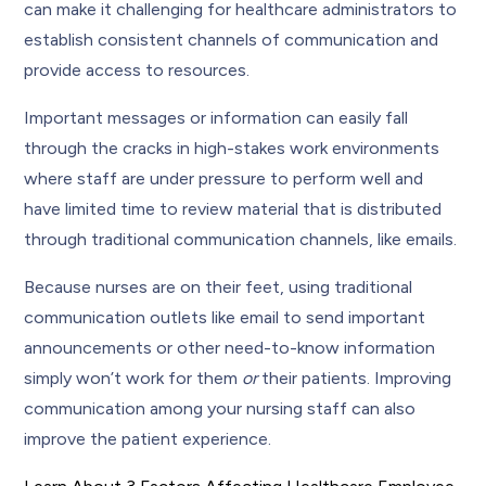
can make it challenging for healthcare administrators to
establish consistent channels of communication and
provide access to resources.
Important messages or information can easily fall
through the cracks in high-stakes work environments
where staff are under pressure to perform well and
have limited time to review material that is distributed
through traditional communication channels, like emails.
Because nurses are on their feet, using traditional
communication outlets like email to send important
announcements or other need-to-know information
simply won’t work for them
or
their patients. Improving
communication among your nursing staff can also
improve the patient experience.