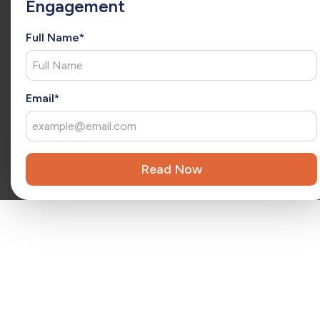
Engagement
Authored by
Theresa Bontempo
With over 11 years in Customer Success, including 4 years
Full Name*
in digital signage, Theresa is committed to providing
exceptional client service that helps support their growth.
x
She focuses on understanding client needs and delivering
tailored solutions that ensure success and measurable
Email*
results.
Reviewed by
Kara Surrena
Kara Surrena is a seasoned executive with 20 years of
experience leading teams and driving exponential growth
in the SaaS software industry.