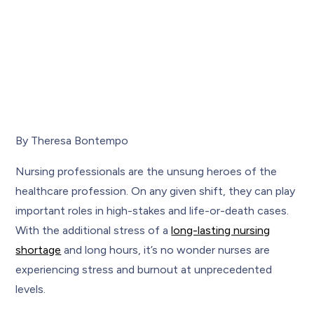
By Theresa Bontempo
Nursing professionals are the unsung heroes of the
healthcare profession. On any given shift, they can play
important roles in high-stakes and life-or-death cases.
With the additional stress of a
long-lasting nursing
shortage
and long hours, it’s no wonder nurses are
experiencing stress and burnout at unprecedented
levels.