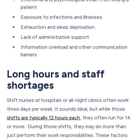
patient
Exposure to infections and illnesses
Exhaustion and sleep deprivation
Lack of administrative support
Information overload and other communication
barriers
Long hours and staff
shortages
Shift nurses at hospitals or all-night clinics often work
three days per week. It sounds ideal, but while those
shifts are typically 12 hours each
, they often run for 14
or more. During those shifts, they may do more than
just perform their work responsibilities. These factors