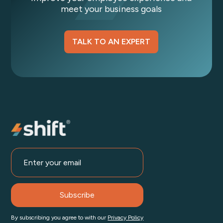
meet your business goals
TALK TO AN EXPERT
By subscribing you agree to with our
Privacy Policy