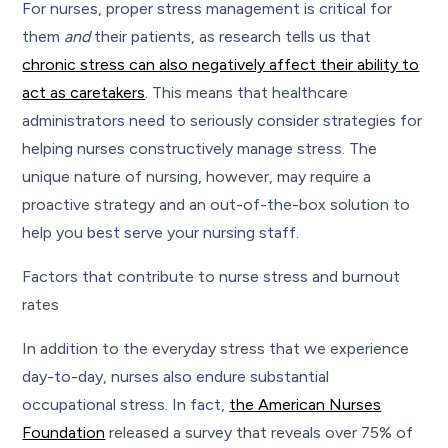
For nurses, proper stress management is critical for
them
and
their patients, as research tells us that
chronic stress can also negatively affect their ability to
act as caretakers
. This means that healthcare
administrators need to seriously consider strategies for
helping nurses constructively manage stress. The
unique nature of nursing, however, may require a
proactive strategy and an out-of-the-box solution to
help you best serve your nursing staff.
Factors that contribute to nurse stress and burnout
rates
In addition to the everyday stress that we experience
day-to-day, nurses also endure substantial
occupational stress. In fact,
the American Nurses
Foundation
released a survey that reveals over 75% of