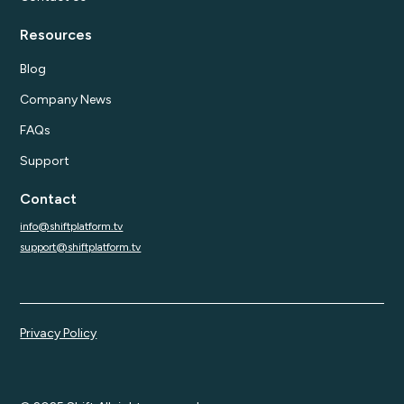
Resources
Blog
Company News
FAQs
Support
Contact
info@shiftplatform.tv
support@shiftplatform.tv
Privacy Policy