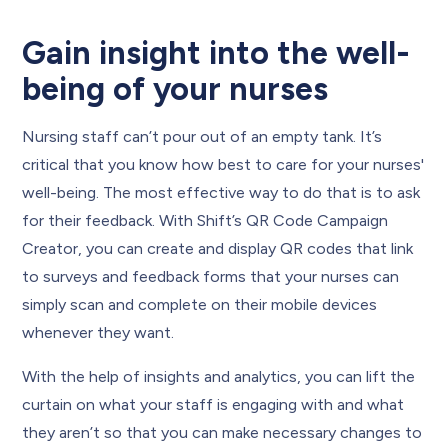
Gain insight into the well-
being of your nurses
Nursing staff can’t pour out of an empty tank. It’s
critical that you know how best to care for your nurses'
well-being. The most effective way to do that is to ask
for their feedback. With Shift’s QR Code Campaign
Creator, you can create and display QR codes that link
to surveys and feedback forms that your nurses can
simply scan and complete on their mobile devices
whenever they want.
With the help of insights and analytics, you can lift the
curtain on what your staff is engaging with and what
they aren’t so that you can make necessary changes to