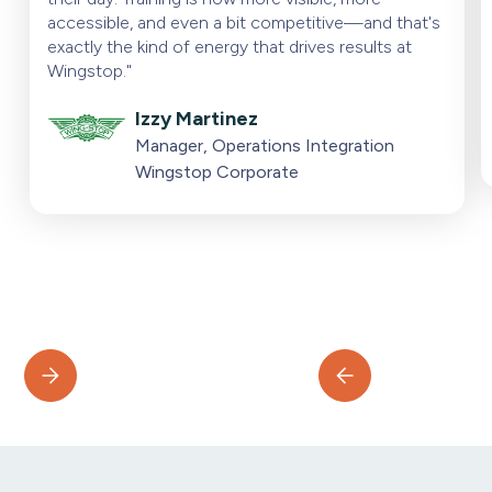
accessible, and even a bit competitive—and that's
exactly the kind of energy that drives results at
Wingstop."
Izzy Martinez
Manager, Operations Integration
Wingstop Corporate